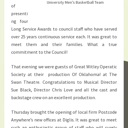
University Men’s Basketball Team
of
presenti
ng four
Long Service Awards to council staff who have served
over 25 years continuous service each. It was great to
meet them and their families. What a true
commitment to the Council!
That evening we were guests of Great Witley Operatic
Society at their production Of Oklahoma! at The
Swan Theatre. Congratulations to Musical Director
Sue Black, Director Chris Love and all the cast and
backstage crew on an excellent production.
Thursday brought the opening of local firm Postcode
Anywhere’s new offices at Diglis. It was great to meet
such an enthusiastic group of staff who will surely