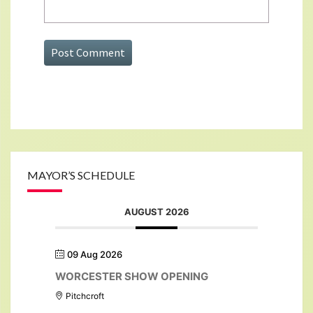
MAYOR’S SCHEDULE
AUGUST 2026
09 Aug 2026
WORCESTER SHOW OPENING
Pitchcroft