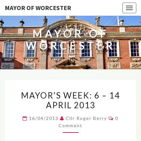
MAYOR OF WORCESTER
Togg
navig
MAYOR OF
WORCESTER
MAYOR’S
MAYOR’S WEEK: 6 – 14
WEEK:
APRIL 2013
6
–
Comments
16/04/2013
Cllr Roger Berry
0
14
Comment
APRIL
2013