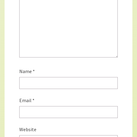
Name
*
Email
*
Website