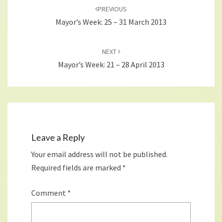
navigation
PREVIOUS
Mayor’s Week: 25 – 31 March 2013
NEXT
Mayor’s Week: 21 – 28 April 2013
Leave a Reply
Your email address will not be published.
Required fields are marked
*
Comment
*