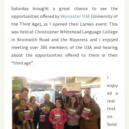
Saturday brought a great chance to see the
opportunities offered by
Worcester U3A
(University of
the Third Age), as I opened their Cameo event. This
was held at Christopher Whitehead Language College
in Bromwich Road and the Mayoress and I enjoyed
meeting over 300 members of the U3A and hearing
about the opportunities offered to them in their
“third age”.
I
enjoy
ed a
real
first
on
Sund