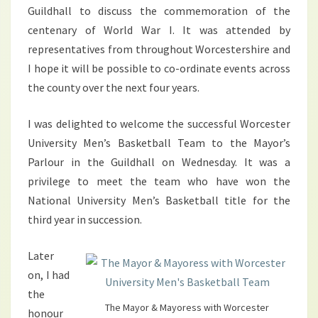
Guildhall to discuss the commemoration of the
centenary of World War I. It was attended by
representatives from throughout Worcestershire and
I hope it will be possible to co-ordinate events across
the county over the next four years.
I was delighted to welcome the successful Worcester
University Men’s Basketball Team to the Mayor’s
Parlour in the Guildhall on Wednesday. It was a
privilege to meet the team who have won the
National University Men’s Basketball title for the
third year in succession.
Later
on, I had
the
The Mayor & Mayoress with Worcester
honour