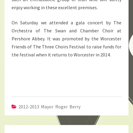
enjoy working in these excellent premises.
On Saturday we attended a gala concert by The
Orchestra of The Swan and Chamber Choir at
Pershore Abbey. It was promoted by the Worcester
Friends of The Three Choirs Festival to raise funds for
the festival when it returns to Worcester in 2014.
2012-2013 Mayor Roger Berry
Post