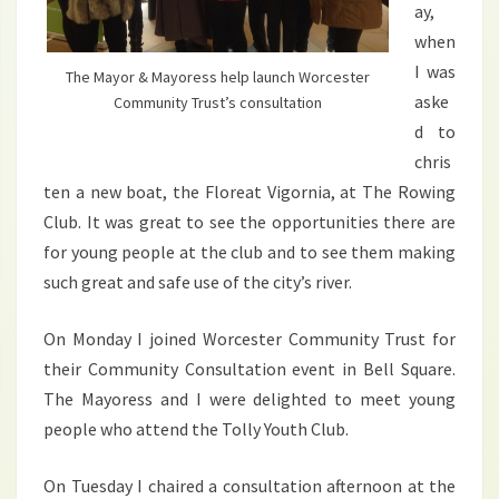
ay,
when
I was
The Mayor & Mayoress help launch Worcester
aske
Community Trust’s consultation
d to
chris
ten a new boat, the Floreat Vigornia, at The Rowing
Club. It was great to see the opportunities there are
for young people at the club and to see them making
such great and safe use of the city’s river.
On Monday I joined Worcester Community Trust for
their Community Consultation event in Bell Square.
The Mayoress and I were delighted to meet young
people who attend the Tolly Youth Club.
On Tuesday I chaired a consultation afternoon at the