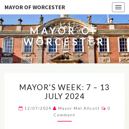
MAYOR OF WORCESTER
Togg
navig
MAYOR OF
WORCESTER
MAYOR’S
MAYOR’S WEEK: 7 – 13
WEEK:
JULY 2024
7
–
Comment
12/07/2024
Mayor Mel Allcott
0
13
Comment
JULY
2024