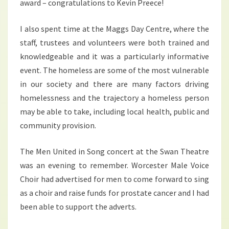
award – congratulations to Kevin Preece!
I also spent time at the Maggs Day Centre, where the
staff, trustees and volunteers were both trained and
knowledgeable and it was a particularly informative
event. The homeless are some of the most vulnerable
in our society and there are many factors driving
homelessness and the trajectory a homeless person
may be able to take, including local health, public and
community provision.
The Men United in Song concert at the Swan Theatre
was an evening to remember. Worcester Male Voice
Choir had advertised for men to come forward to sing
as a choir and raise funds for prostate cancer and I had
been able to support the adverts.