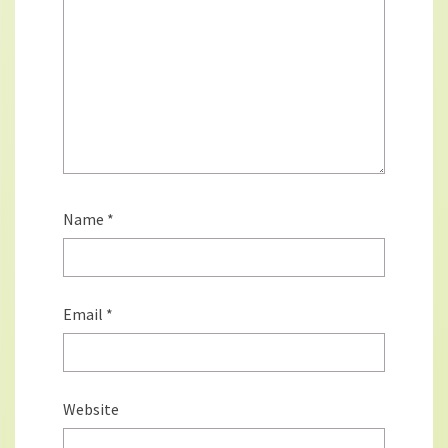
Name
*
Email
*
Website