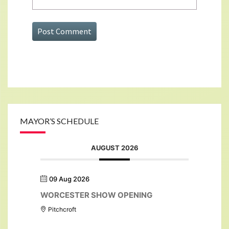
MAYOR’S SCHEDULE
AUGUST 2026
09 Aug 2026
WORCESTER SHOW OPENING
Pitchcroft