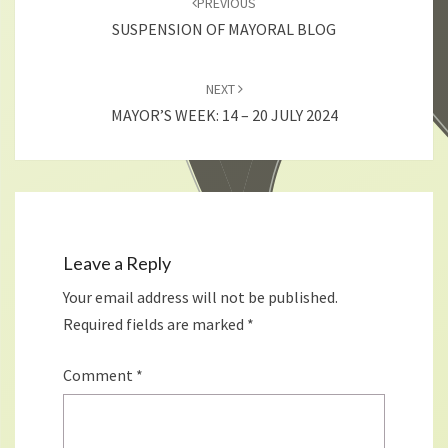
PREVIOUS
SUSPENSION OF MAYORAL BLOG
NEXT
MAYOR’S WEEK: 14 – 20 JULY 2024
Leave a Reply
Your email address will not be published.
Required fields are marked
*
Comment
*