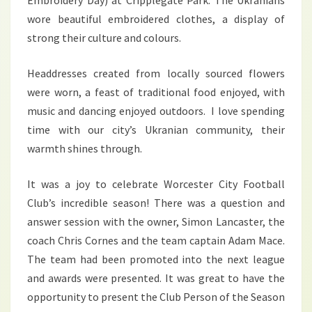
Embroidery Day) at Cripplegate Park. The Ukranians
wore beautiful embroidered clothes, a display of
strong their culture and colours.
Headdresses created from locally sourced flowers
were worn, a feast of traditional food enjoyed, with
music and dancing enjoyed outdoors. I love spending
time with our city’s Ukranian community, their
warmth shines through.
It was a joy to celebrate Worcester City Football
Club’s incredible season! There was a question and
answer session with the owner, Simon Lancaster, the
coach Chris Cornes and the team captain Adam Mace.
The team had been promoted into the next league
and awards were presented. It was great to have the
opportunity to present the Club Person of the Season