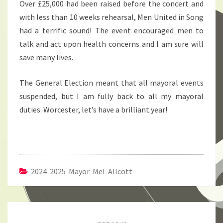
Over £25,000 had been raised before the concert and
with less than 10 weeks rehearsal, Men United in Song
had a terrific sound! The event encouraged men to
talk and act upon health concerns and I am sure will
save many lives.
The General Election meant that all mayoral events
suspended, but I am fully back to all my mayoral
duties. Worcester, let’s have a brilliant year!
2024-2025 Mayor Mel Allcott
Post
navigation