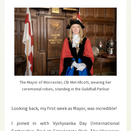
The Mayor of Worcester, Cllr Mel Allcott, wearing her
ceremonial robes, standing in the Guildhall Parlour
Looking back, my first week as Mayor, was incredible!
I joined in with Vyshyvanka Day (International