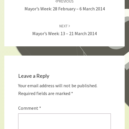
PREVIOUS
Mayor’s Week: 28 February – 6 March 2014
NEXT
Mayor’s Week: 13 – 21 March 2014
Leave a Reply
Your email address will not be published.
Required fields are marked
*
Comment
*