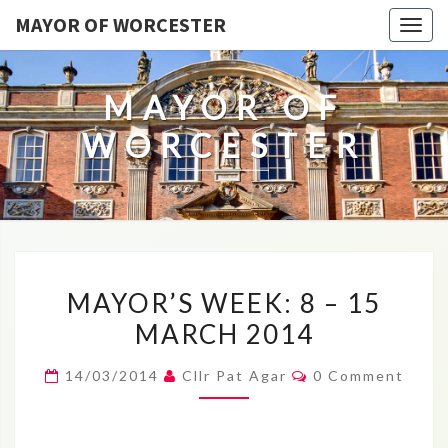
MAYOR OF WORCESTER
Togg
navig
MAYOR OF
WORCESTER
MAYOR’S
MAYOR’S WEEK: 8 – 15
WEEK:
MARCH 2014
8
–
Comments
14/03/2014
Cllr Pat Agar
0 Comment
15
MARCH
2014