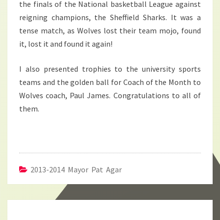
the finals of the National basketball League against
reigning champions, the Sheffield Sharks. It was a
tense match, as Wolves lost their team mojo, found
it, lost it and found it again!
I also presented trophies to the university sports
teams and the golden ball for Coach of the Month to
Wolves coach, Paul James. Congratulations to all of
them.
2013-2014 Mayor Pat Agar
Post
navigation