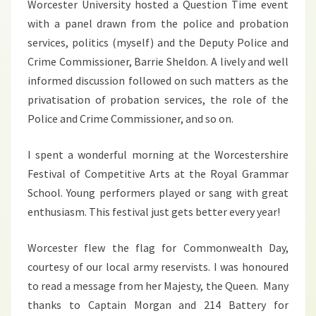
Worcester University hosted a Question Time event
with a panel drawn from the police and probation
services, politics (myself) and the Deputy Police and
Crime Commissioner, Barrie Sheldon. A lively and well
informed discussion followed on such matters as the
privatisation of probation services, the role of the
Police and Crime Commissioner, and so on.
I spent a wonderful morning at the Worcestershire
Festival of Competitive Arts at the Royal Grammar
School. Young performers played or sang with great
enthusiasm. This festival just gets better every year!
Worcester flew the flag for Commonwealth Day,
courtesy of our local army reservists. I was honoured
to read a message from her Majesty, the Queen. Many
thanks to Captain Morgan and 214 Battery for