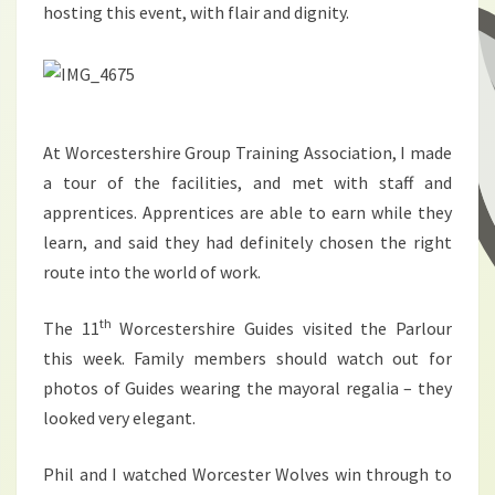
hosting this event, with flair and dignity.
At Worcestershire Group Training Association, I made
a tour of the facilities, and met with staff and
apprentices. Apprentices are able to earn while they
learn, and said they had definitely chosen the right
route into the world of work.
th
The 11
Worcestershire Guides visited the Parlour
this week. Family members should watch out for
photos of Guides wearing the mayoral regalia – they
looked very elegant.
Phil and I watched Worcester Wolves win through to