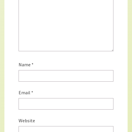
Name
*
Email
*
Website