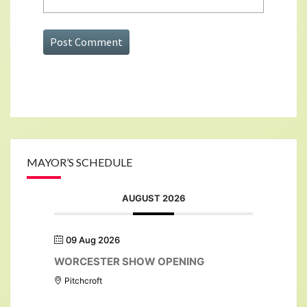
MAYOR’S SCHEDULE
AUGUST 2026
09 Aug 2026
WORCESTER SHOW OPENING
Pitchcroft