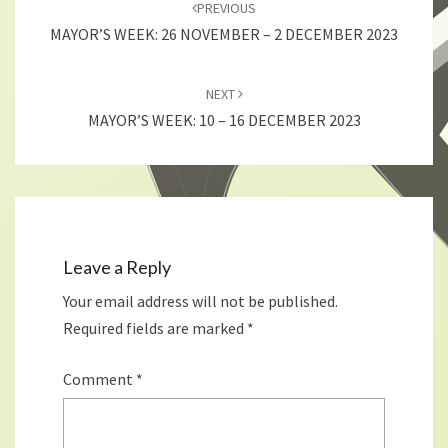
navigation
PREVIOUS
MAYOR’S WEEK: 26 NOVEMBER – 2 DECEMBER 2023
NEXT
MAYOR’S WEEK: 10 – 16 DECEMBER 2023
Leave a Reply
Your email address will not be published.
Required fields are marked
*
Comment
*