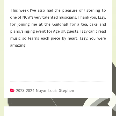
This week I’ve also had the pleasure of listening to
one of NCW’s very talented musicians. Thank you, Izzy,
for joining me at the Guildhall for a tea, cake and
piano/singing event for Age UK guests. Izzy can’t read
music so learns each piece by heart. Izzy: You were
amazing.
2023-2024 Mayor Louis Stephen
Post