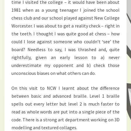
time I visited the college – it would have been about
1981 when as a young teenager I joined the school
chess club and our school played against New College
Worcester. I was about to get a reality check – right in
the teeth. I thought I was quite good at chess – how
could I lose against someone who couldn’t ‘see’ the
board? Needless to say, I was thrashed and, quite
rightfully, given an early lesson to a) never
underestimate my opponent and b) check those
unconscious biases on what others can do.
On this visit to NCW I learnt about the difference
between basic and advanced braille. Level 1 braille
spells out every letter but level 2 is much faster to
read as whole words are put into a single piece of the
code. There is a strong art department working on 3D
modelling and textured collages.