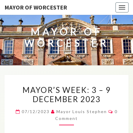
MAYOR OF WORCESTER
Togg
navig
MAYOR OF
WORCESTER
MAYOR’S
MAYOR’S WEEK: 3 – 9
WEEK:
DECEMBER 2023
3
–
Commen
07/12/2023
Mayor Louis Stephen
0
9
Comment
DECEMBER
2023