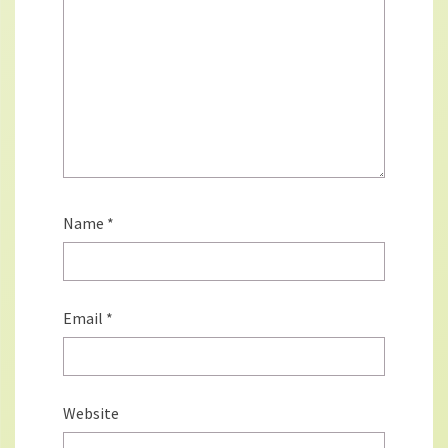
Name
*
Email
*
Website