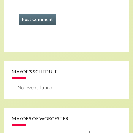
MAYOR’S SCHEDULE
No event found!
MAYORS OF WORCESTER