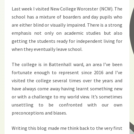
Last week I visited New College Worcester (NCW). The
school has a mixture of boarders and day pupils who
are either blind or visually impaired. There is a strong
emphasis not only on academic studies but also
getting the students ready for independent living for
when they eventually leave school.
The college is in Battenhall ward, an area I’ve been
fortunate enough to represent since 2016 and I’ve
visited the college several times over the years and
have always come away having learnt something new
or with a challenge to my world view. It’s sometimes
unsettling to be confronted with our own
preconceptions and biases.
Writing this blog made me think back to the very first