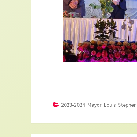
2023-2024 Mayor Louis Stephen