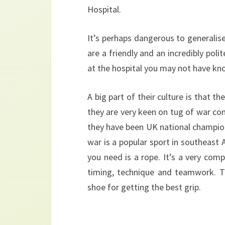
Hospital.
It’s perhaps dangerous to generalis
are a friendly and an incredibly poli
at the hospital you may not have kn
A big part of their culture is that t
they are very keen on tug of war co
they have been UK national champio
war is a popular sport in southeast
you need is a rope. It’s a very compe
timing, technique and teamwork. The
shoe for getting the best grip.