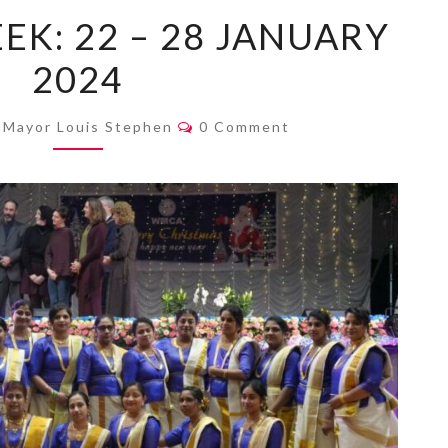
MAYOR’S
EK: 22 – 28 JANUARY
WEEK:
2024
22
–
Comments
28
Mayor Louis Stephen
0 Comment
JANUARY
2024