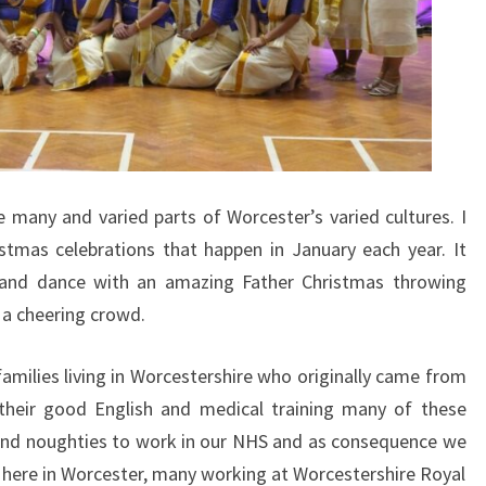
 many and varied parts of Worcester’s varied cultures. I
stmas celebrations that happen in January each year. It
 and dance with an amazing Father Christmas throwing
 a cheering crowd.
amilies living in Worcestershire who originally came from
 their good English and medical training many of these
 and noughties to work in our NHS and as consequence we
ng here in Worcester, many working at Worcestershire Royal