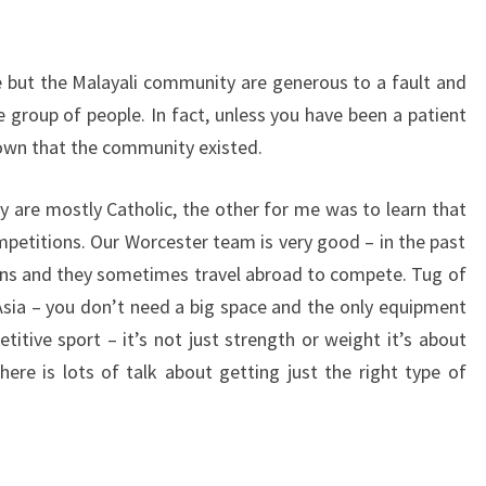
e but the Malayali community are generous to a fault and
te group of people. In fact, unless you have been a patient
own that the community existed.
hey are mostly Catholic, the other for me was to learn that
mpetitions. Our Worcester team is very good – in the past
ns and they sometimes travel abroad to compete. Tug of
 Asia – you don’t need a big space and the only equipment
titive sport – it’s not just strength or weight it’s about
re is lots of talk about getting just the right type of