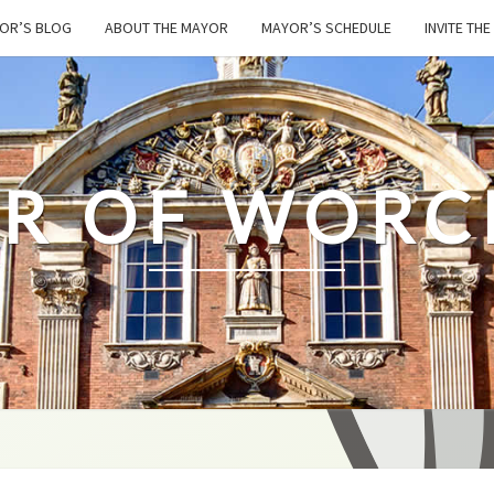
OR’S BLOG
ABOUT THE MAYOR
MAYOR’S SCHEDULE
INVITE TH
R OF WORC