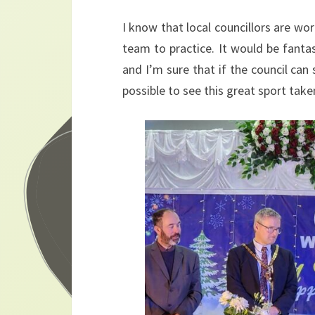
I know that local councillors are work
team to practice. It would be fanta
and I’m sure that if the council can
possible to see this great sport take