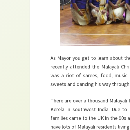
As Mayor you get to learn about the
recently attended the Malayali Chri
was a riot of sarees, food, music
sweets and dancing his way through
There are over a thousand Malayali f
Kerela in southwest India. Due to
families came to the UK in the 90s
have lots of Malayali residents livi