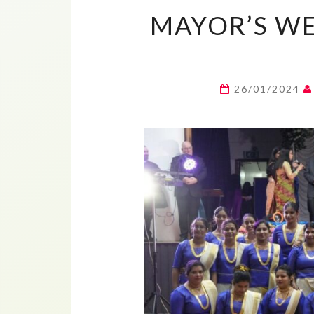
MAYOR’S WE
26/01/2024