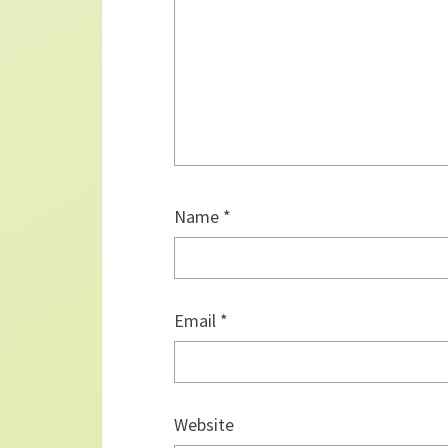
Name
*
Email
*
Website