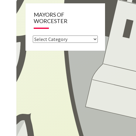
MAYORS OF
WORCESTER
Mayors
of
Worcester