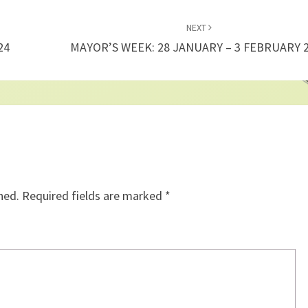
NEXT
24
MAYOR’S WEEK: 28 JANUARY – 3 FEBRUARY 
hed.
Required fields are marked
*