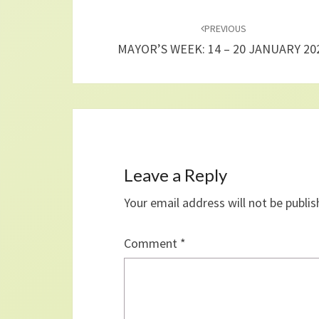
Post
navigation
PREVIOUS
MAYOR’S WEEK: 14 – 20 JANUARY 20
Leave a Reply
Your email address will not be publis
Comment
*