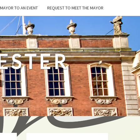
E MAYOR TO AN EVENT
REQUEST TO MEET THE MAYOR
ESTER