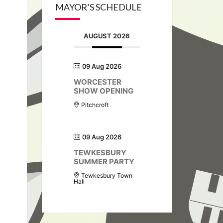
MAYOR’S SCHEDULE
AUGUST 2026
09 Aug 2026
WORCESTER
SHOW OPENING
Pitchcroft
09 Aug 2026
TEWKESBURY
SUMMER PARTY
Tewkesbury Town
Hall