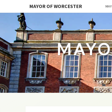
MAYOR OF WORCESTER
MAY
MAYO