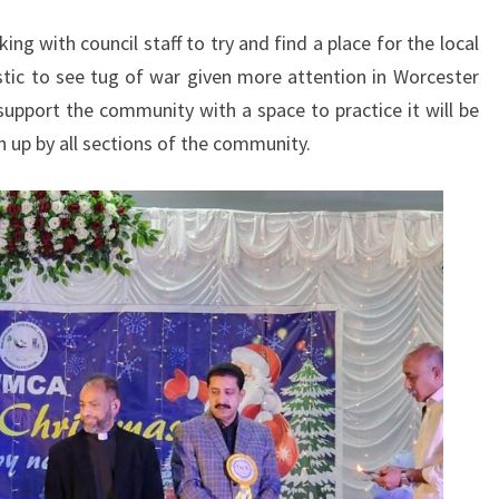
ing with council staff to try and find a place for the local
stic to see tug of war given more attention in Worcester
 support the community with a space to practice it will be
n up by all sections of the community.