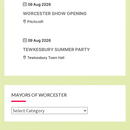
09 Aug 2026
WORCESTER SHOW OPENING
Pitchcroft
09 Aug 2026
TEWKESBURY SUMMER PARTY
Tewkesbury Town Hall
MAYORS OF WORCESTER
Mayors
of
Worcester