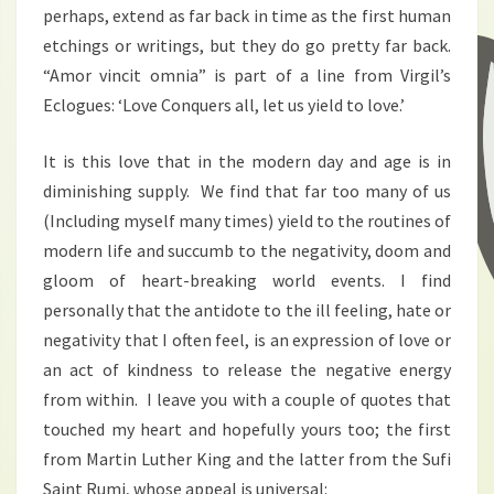
perhaps, extend as far back in time as the first human
etchings or writings, but they do go pretty far back.
“Amor vincit omnia” is part of a line from Virgil’s
Eclogues: ‘Love Conquers all, let us yield to love.’
It is this love that in the modern day and age is in
diminishing supply. We find that far too many of us
(Including myself many times) yield to the routines of
modern life and succumb to the negativity, doom and
gloom of heart-breaking world events. I find
personally that the antidote to the ill feeling, hate or
negativity that I often feel, is an expression of love or
an act of kindness to release the negative energy
from within. I leave you with a couple of quotes that
touched my heart and hopefully yours too; the first
from Martin Luther King and the latter from the Sufi
Saint Rumi, whose appeal is universal: