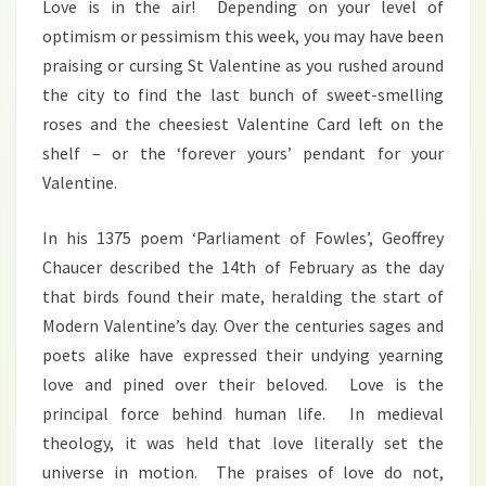
Love is in the air! Depending on your level of
optimism or pessimism this week, you may have been
praising or cursing St Valentine as you rushed around
the city to find the last bunch of sweet-smelling
roses and the cheesiest Valentine Card left on the
shelf – or the ‘forever yours’ pendant for your
Valentine.
In his 1375 poem ‘Parliament of Fowles’, Geoffrey
Chaucer described the 14th of February as the day
that birds found their mate, heralding the start of
Modern Valentine’s day. Over the centuries sages and
poets alike have expressed their undying yearning
love and pined over their beloved. Love is the
principal force behind human life. In medieval
theology, it was held that love literally set the
universe in motion. The praises of love do not,