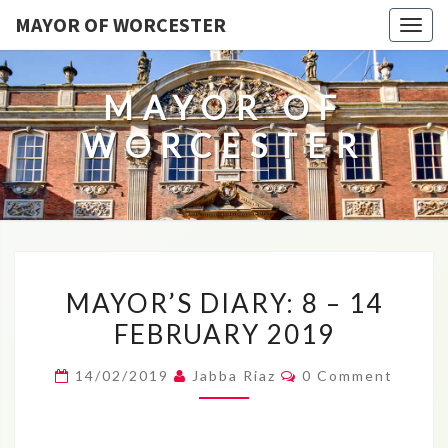
MAYOR OF WORCESTER
Togg
navig
MAYOR OF
WORCESTER
MAYOR’S
MAYOR’S DIARY: 8 – 14
DIARY:
FEBRUARY 2019
8
–
Comments
14/02/2019
Jabba Riaz
0 Comment
14
FEBRUARY
2019