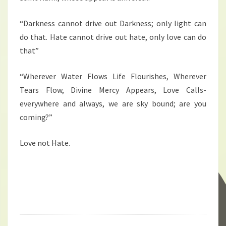
“Darkness cannot drive out Darkness; only light can
do that. Hate cannot drive out hate, only love can do
that”
“Wherever Water Flows Life Flourishes, Wherever
Tears Flow, Divine Mercy Appears, Love Calls-
everywhere and always, we are sky bound; are you
coming?”
Love not Hate.