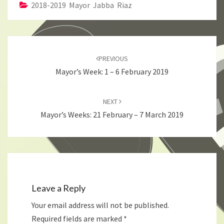
2018-2019 Mayor Jabba Riaz
Post
navigation
PREVIOUS
Mayor’s Week: 1 – 6 February 2019
NEXT
Mayor’s Weeks: 21 February – 7 March 2019
Leave a Reply
Your email address will not be published.
Required fields are marked
*