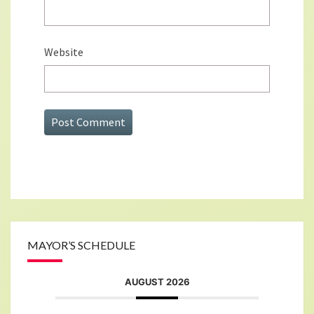
Website
MAYOR’S SCHEDULE
AUGUST 2026