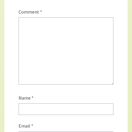
Comment
*
Name
*
Email
*