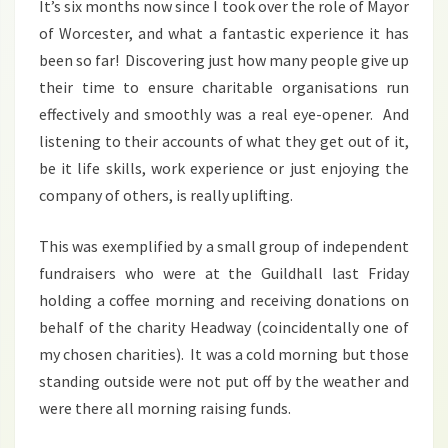
It’s six months now since I took over the role of Mayor
of Worcester, and what a fantastic experience it has
been so far! Discovering just how many people give up
their time to ensure charitable organisations run
effectively and smoothly was a real eye-opener. And
listening to their accounts of what they get out of it,
be it life skills, work experience or just enjoying the
company of others, is really uplifting.
This was exemplified by a small group of independent
fundraisers who were at the Guildhall last Friday
holding a coffee morning and receiving donations on
behalf of the charity Headway (coincidentally one of
my chosen charities). It was a cold morning but those
standing outside were not put off by the weather and
were there all morning raising funds.