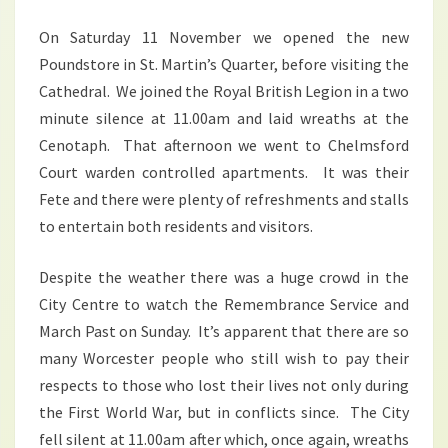
On Saturday 11 November we opened the new
Poundstore in St. Martin’s Quarter, before visiting the
Cathedral. We joined the Royal British Legion in a two
minute silence at 11.00am and laid wreaths at the
Cenotaph. That afternoon we went to Chelmsford
Court warden controlled apartments. It was their
Fete and there were plenty of refreshments and stalls
to entertain both residents and visitors.
Despite the weather there was a huge crowd in the
City Centre to watch the Remembrance Service and
March Past on Sunday. It’s apparent that there are so
many Worcester people who still wish to pay their
respects to those who lost their lives not only during
the First World War, but in conflicts since. The City
fell silent at 11.00am after which, once again, wreaths