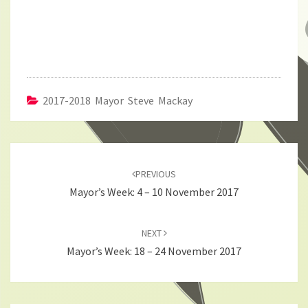
2017-2018 Mayor Steve Mackay
Post
navigation
PREVIOUS
Mayor’s Week: 4 – 10 November 2017
NEXT
Mayor’s Week: 18 – 24 November 2017