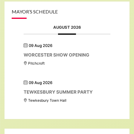
MAYOR’S SCHEDULE
AUGUST 2026
09 Aug 2026
WORCESTER SHOW OPENING
Pitchcroft
09 Aug 2026
TEWKESBURY SUMMER PARTY
Tewkesbury Town Hall