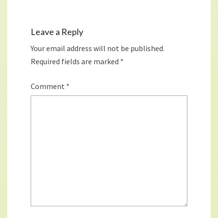
Leave a Reply
Your email address will not be published.
Required fields are marked
*
Comment
*