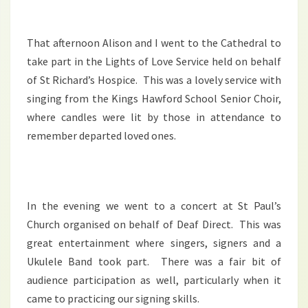
That afternoon Alison and I went to the Cathedral to
take part in the Lights of Love Service held on behalf
of St Richard’s Hospice. This was a lovely service with
singing from the Kings Hawford School Senior Choir,
where candles were lit by those in attendance to
remember departed loved ones.
In the evening we went to a concert at St Paul’s
Church organised on behalf of Deaf Direct. This was
great entertainment where singers, signers and a
Ukulele Band took part. There was a fair bit of
audience participation as well, particularly when it
came to practicing our signing skills.