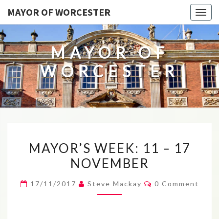
MAYOR OF WORCESTER
Togg
navig
MAYOR OF
WORCESTER
MAYOR’S
MAYOR’S WEEK: 11 – 17
WEEK:
NOVEMBER
11
–
Comments
17/11/2017
Steve Mackay
0 Comment
17
NOVEMBER