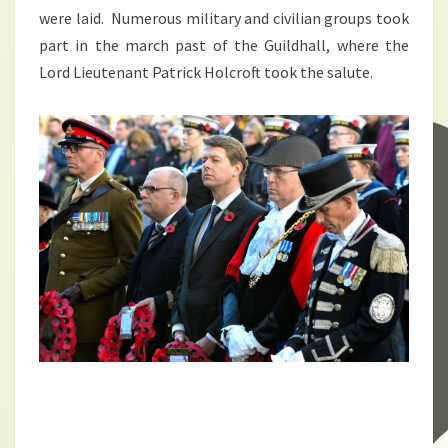
were laid. Numerous military and civilian groups took
part in the march past of the Guildhall, where the
Lord Lieutenant Patrick Holcroft took the salute.