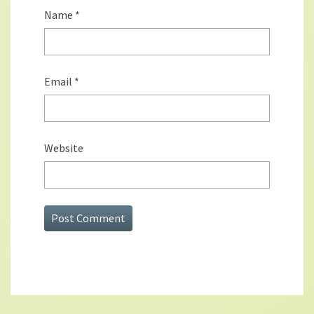
Name
*
Email
*
Website