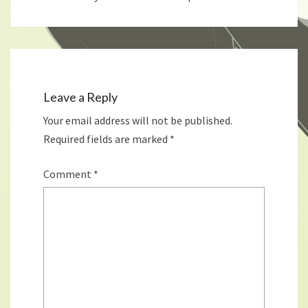
Leave a Reply
Your email address will not be published.
Required fields are marked
*
Comment
*