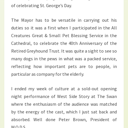
of celebrating St. George’s Day.
The Mayor has to be versatile in carrying out his
duties so it was a first when I participated in the All
Creatures Great & Small Pet Blessing Service in the
Cathedral, to celebrate the 40th Anniversary of the
Retired Greyhound Trust. It was quite a sight to see so
many dogs in the pews in what was a packed service,
reflecting how important pets are to people, in
particular as company for the elderly.
I ended my week of culture at a sold-out opening
night performance of West Side Story at The Swan
where the enthusiasm of the audience was matched
by the energy of the cast, which I just sat back and
absorbed. Well done Peter Brown, President of
W.O.D.S.