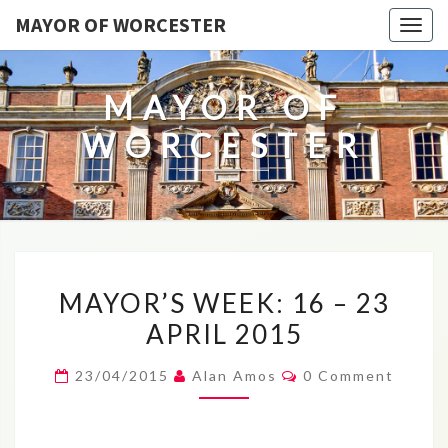
MAYOR OF WORCESTER
Togg
navig
MAYOR OF
WORCESTER
MAYOR’S
MAYOR’S WEEK: 16 – 23
WEEK:
APRIL 2015
16
–
Comments
23/04/2015
Alan Amos
0 Comment
23
APRIL
2015