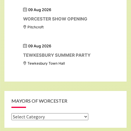
09 Aug 2026
WORCESTER SHOW OPENING
Pitchcroft
09 Aug 2026
TEWKESBURY SUMMER PARTY
Tewkesbury Town Hall
MAYORS OF WORCESTER
Mayors
of