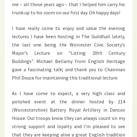
me – all those years ago – that I helped him carry his
trunk up to his room on our first day. Oh happy days!
I have really come to enjoy and value the evening
lectures I have been hosting in The Guildhall lately,
the last one being the Worcester Civic Society’s
Mayor’s Lecture on “Listing 20th Century
Buildings”. Michael Bellamy from English Heritage
gave a fascinating talk; and thank you to Chairman
Phil Douce for maintaining this traditional lecture.
As I have come to expect, a very high class and
polished event at the dinner hosted by 214
(Worcestershire) Battery Royal Artillery in Dancox
House. Our troops know they can always count on my
strong support and loyalty and I’m pleased to see
that they are keeping alive a great English tradition