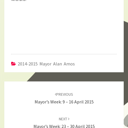
2014-2015 Mayor Alan Amos
Post
navigation
PREVIOUS
Mayor’s Week: 9 – 16 April 2015
NEXT
Mayor’s Week: 23 – 30 April 2015