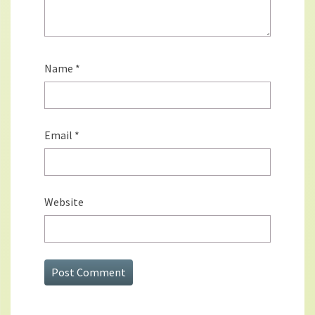
Name
*
Email
*
Website