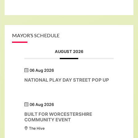
MAYOR’S SCHEDULE
AUGUST 2026
06 Aug 2026
NATIONAL PLAY DAY STREET POP UP
06 Aug 2026
BUILT FOR WORCESTERSHIRE
COMMUNITY EVENT
The Hive