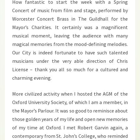
How fantastic to start the week with a Spring
Concert of music from film and stage, performed by
Worcester Concert Brass in The Guildhall for the
Mayor’s Charities. It certainly was a magnificent
musical moment, leaving the audience with many
magical memories from the mood-defining melodies.
Our City is indeed fortunate to have such talented
musicians under the very able direction of Chris
License – thank you all so much for a cultured and
charming evening.
More civilized activity when I hosted the AGM of the
Oxford University Society, of which I am a member, in
the Mayor’s Parlour. It was so good to reminisce about
those golden years of my life and open new memories
of my time at Oxford. I met Robert Garvin again, a
contemporary from St. John’s College, who reminded