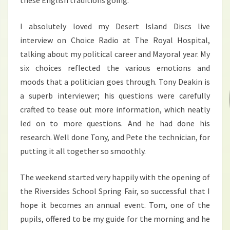
these English traditions going.
I absolutely loved my Desert Island Discs live
interview on Choice Radio at The Royal Hospital,
talking about my political career and Mayoral year. My
six choices reflected the various emotions and
moods that a politician goes through. Tony Deakin is
a superb interviewer; his questions were carefully
crafted to tease out more information, which neatly
led on to more questions. And he had done his
research. Well done Tony, and Pete the technician, for
putting it all together so smoothly.
The weekend started very happily with the opening of
the Riversides School Spring Fair, so successful that I
hope it becomes an annual event. Tom, one of the
pupils, offered to be my guide for the morning and he