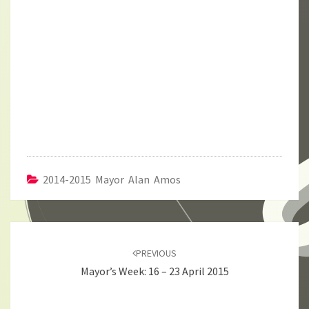
2014-2015 Mayor Alan Amos
Post
navigation
PREVIOUS
Mayor’s Week: 16 – 23 April 2015