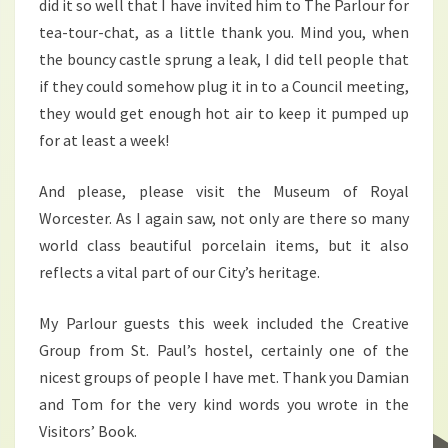
did it so well that I have invited him to The Parlour for
tea-tour-chat, as a little thank you. Mind you, when
the bouncy castle sprung a leak, I did tell people that
if they could somehow plug it in to a Council meeting,
they would get enough hot air to keep it pumped up
for at least a week!
And please, please visit the Museum of Royal
Worcester. As I again saw, not only are there so many
world class beautiful porcelain items, but it also
reflects a vital part of our City’s heritage.
My Parlour guests this week included the Creative
Group from St. Paul’s hostel, certainly one of the
nicest groups of people I have met. Thank you Damian
and Tom for the very kind words you wrote in the
Visitors’ Book.