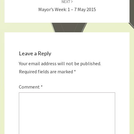
NEXT
Mayor’s Week: 1 – 7 May 2015
Leave a Reply
Your email address will not be published.
Required fields are marked
*
Comment
*