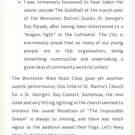
I was immensely honoured to have taken the
salute outside The Guildhall at the march-past
of the Worcester District Scouts St. George’s
Day Parade, after having been entertained to a
“dragon fight” in the Cathedral. The City is
enormously proud that so many of our young
people are in this organisation, doing
something constructive and undertaking a
great deal of community work for others.
The Worcester Male Voice Choir gave yet another
superb performance, this time in St. Martin’s Church
for a St. George’s Day Concert. Somehow, the new
sleek and very fitting lighting in the church seemed to
enhance the sound. Rendition of “The Impossible
Dream” is always so moving, and there was much
vigour as the audience waved their flags. Let’s keep