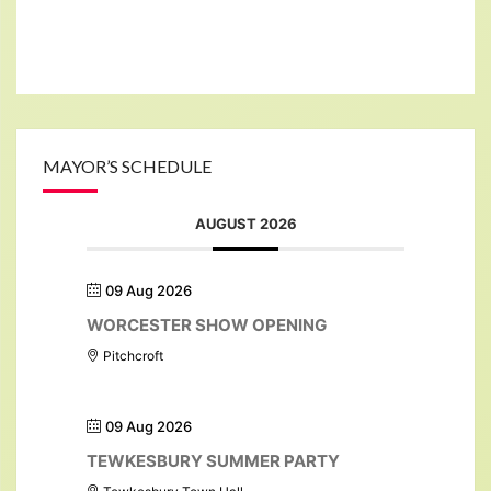
MAYOR’S SCHEDULE
AUGUST 2026
09 Aug 2026
WORCESTER SHOW OPENING
Pitchcroft
09 Aug 2026
TEWKESBURY SUMMER PARTY