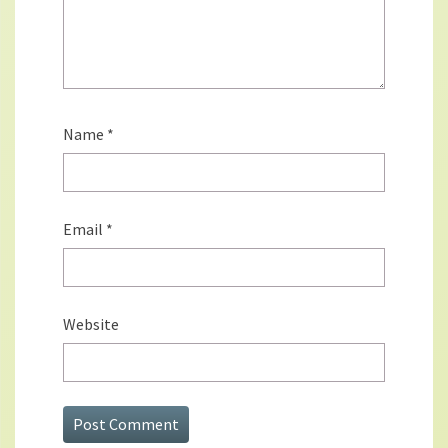
Name
*
Email
*
Website