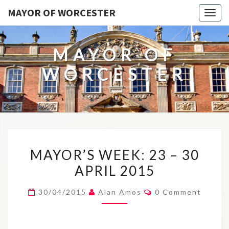
MAYOR OF WORCESTER
Togg
navig
MAYOR OF
WORCESTER
MAYOR’S
MAYOR’S WEEK: 23 – 30
WEEK:
APRIL 2015
23
–
Comments
30/04/2015
Alan Amos
0 Comment
30
APRIL
2015