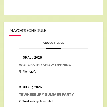
MAYOR’S SCHEDULE
AUGUST 2026
09 Aug 2026
WORCESTER SHOW OPENING
Pitchcroft
09 Aug 2026
TEWKESBURY SUMMER PARTY
Tewkesbury Town Hall