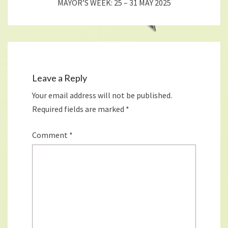
MAYOR’S WEEK: 25 – 31 MAY 2025
Leave a Reply
Your email address will not be published.
Required fields are marked
*
Comment
*