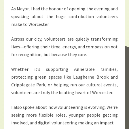
As Mayor, I had the honour of opening the evening and
speaking about the huge contribution volunteers
make to Worcester.
Across our city, volunteers are quietly transforming
lives—offering their time, energy, and compassion not
for recognition, but because they care.
Whether it’s supporting vulnerable families,
protecting green spaces like Laugherne Brook and
Cripplegate Park, or helping run our cultural events,
volunteers are truly the beating heart of Worcester.
I also spoke about how volunteering is evolving. We’re
seeing more flexible roles, younger people getting
involved, and digital volunteering making an impact.