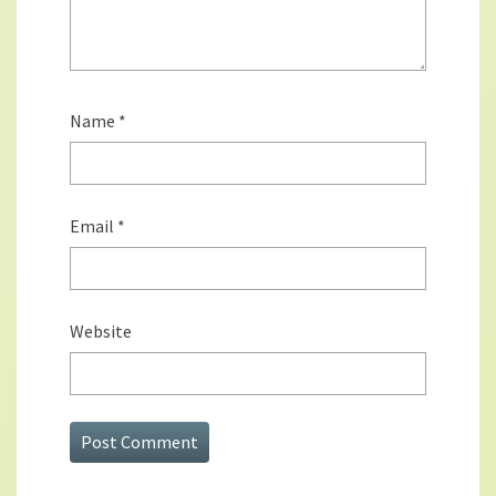
Name
*
Email
*
Website