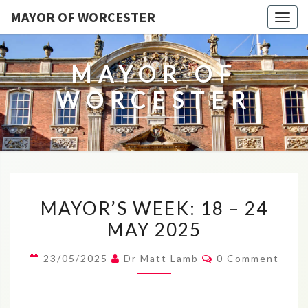
MAYOR OF WORCESTER
Togg
navig
MAYOR OF
WORCESTER
MAYOR’S
MAYOR’S WEEK: 18 – 24
WEEK:
MAY 2025
18
–
Comments
23/05/2025
Dr Matt Lamb
0 Comment
24
MAY
2025