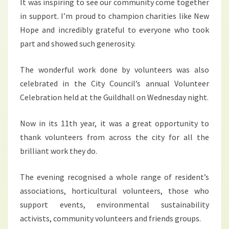
It was inspiring to see our community come together
in support. I’m proud to champion charities like New
Hope and incredibly grateful to everyone who took
part and showed such generosity.
The wonderful work done by volunteers was also
celebrated in the City Council’s annual Volunteer
Celebration held at the Guildhall on Wednesday night.
Now in its 11th year, it was a great opportunity to
thank volunteers from across the city for all the
brilliant work they do.
The evening recognised a whole range of resident’s
associations, horticultural volunteers, those who
support events, environmental sustainability
activists, community volunteers and friends groups.