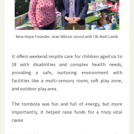
New Hope Founder Jean Wilson stood with Cllr Matt Lamb
It offers weekend respite care for children aged six to
18 with disabilities and complex health needs,
providing a safe, nurturing environment with
facilities like a multi-sensory room, soft play zone,
and outdoor play area.
The tombola was fun and full of energy, but more
importantly, it helped raise funds for a truly vital
cause.