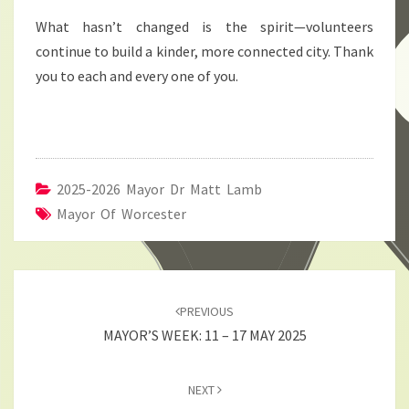
What hasn’t changed is the spirit—volunteers
continue to build a kinder, more connected city. Thank
you to each and every one of you.
2025-2026 Mayor Dr Matt Lamb
Mayor Of Worcester
Post
navigation
PREVIOUS
MAYOR’S WEEK: 11 – 17 MAY 2025
NEXT