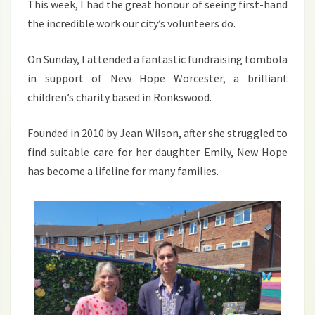
This week, I had the great honour of seeing first-hand
the incredible work our city’s volunteers do.
On Sunday, I attended a fantastic fundraising tombola
in support of New Hope Worcester, a brilliant
children’s charity based in Ronkswood.
Founded in 2010 by Jean Wilson, after she struggled to
find suitable care for her daughter Emily, New Hope
has become a lifeline for many families.