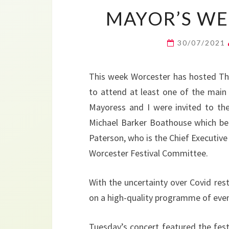
MAYOR’S WEE
30/07/2021
This week Worcester has hosted The
to attend at least one of the main 
Mayoress and I were invited to the
Michael Barker Boathouse which bel
Paterson, who is the Chief Executive 
Worcester Festival Committee.
With the uncertainty over Covid rest
on a high-quality programme of even
Tuesday’s concert featured the fes