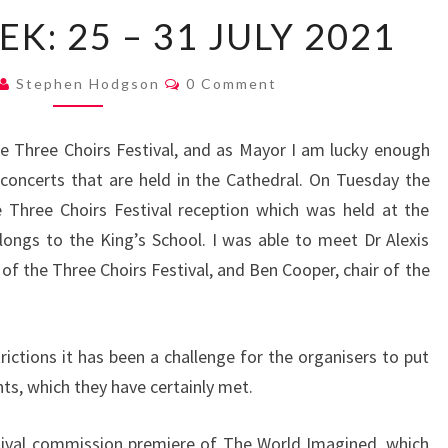
MAYOR’S
K: 25 – 31 JULY 2021
WEEK:
25
Comments
Stephen Hodgson
0 Comment
–
31
 Three Choirs Festival, and as Mayor I am lucky enough
JULY
concerts that are held in the Cathedral. On Tuesday the
2021
 Three Choirs Festival reception which was held at the
ongs to the King’s School. I was able to meet Dr Alexis
of the Three Choirs Festival, and Ben Cooper, chair of the
rictions it has been a challenge for the organisers to put
ts, which they have certainly met.
tival commission premiere of The World Imagined, which