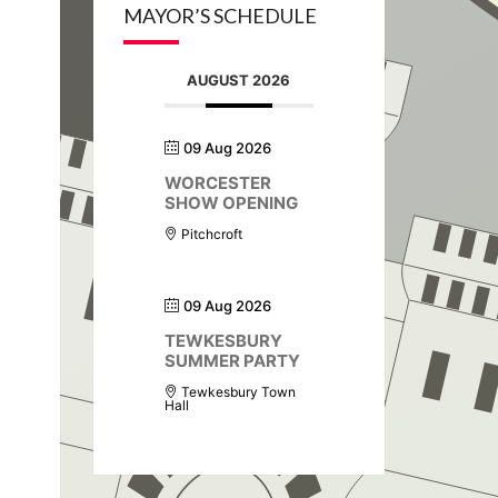
MAYOR’S SCHEDULE
AUGUST 2026
09 Aug 2026
WORCESTER
SHOW OPENING
Pitchcroft
09 Aug 2026
TEWKESBURY
SUMMER PARTY
Tewkesbury Town
Hall