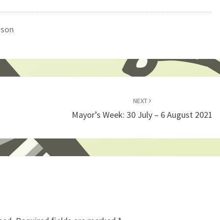
gson
NEXT
Mayor’s Week: 30 July – 6 August 2021