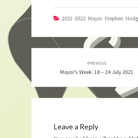
2021-2022 Mayor Stephen Hod
Post
navigation
PREVIOUS
Mayor’s Week: 18 – 24 July 2021
Leave a Reply