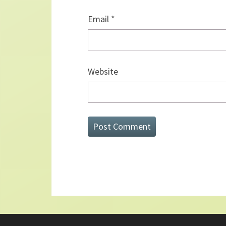
Email
*
Website