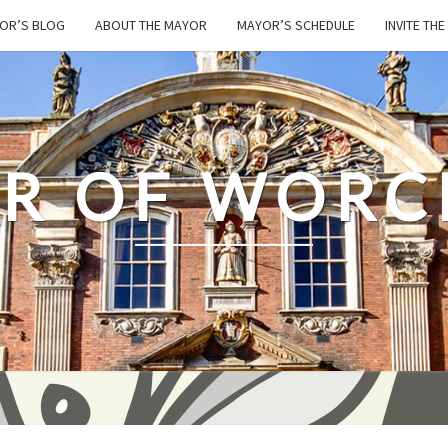
OR’S BLOG
ABOUT THE MAYOR
MAYOR’S SCHEDULE
INVITE TH
R OF WORC