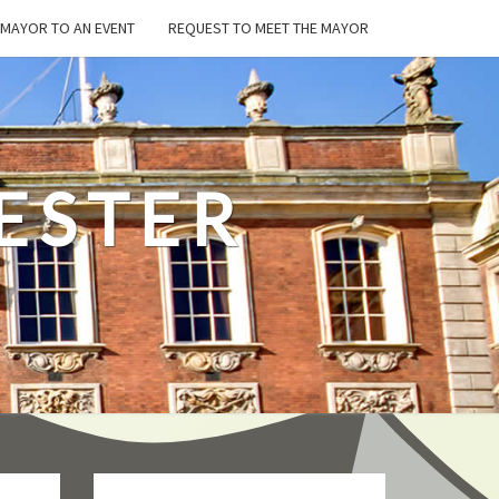
E MAYOR TO AN EVENT
REQUEST TO MEET THE MAYOR
ESTER