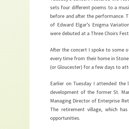
sets four different poems to a mu
before and after the performance. T
of Edward Elgar’s Enigma Variatio
were debuted at a Three Choirs Festi
After the concert I spoke to some 
every time from their home in Stone 
(or Gloucester) for a few days to att
Earlier on Tuesday I attended the 
development of the former St. Mary
Managing Director of Enterprise Re
The retirement village, which has 
opportunities.