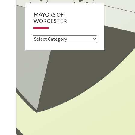
MAYORS OF
WORCESTER
Mayors
of
Worcester