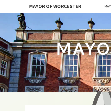
MAYOR OF WORCESTER
MAY
MAYO