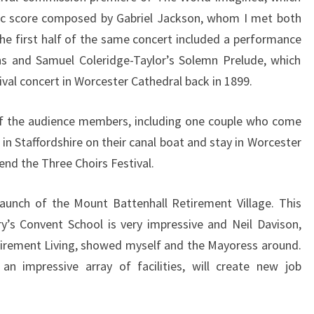
sic score composed by Gabriel Jackson, whom I met both
he first half of the same concert included a performance
ns and Samuel Coleridge-Taylor’s Solemn Prelude, which
val concert in Worcester Cathedral back in 1899.
of the audience members, including one couple who come
in Staffordshire on their canal boat and stay in Worcester
end the Three Choirs Festival.
launch of the Mount Battenhall Retirement Village. This
’s Convent School is very impressive and Neil Davison,
tirement Living, showed myself and the Mayoress around.
an impressive array of facilities, will create new job