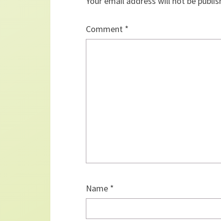
Your email address will not be publis
Comment
*
Name
*