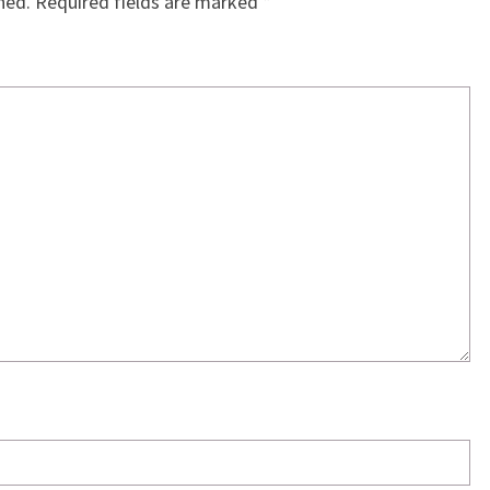
hed.
Required fields are marked
*