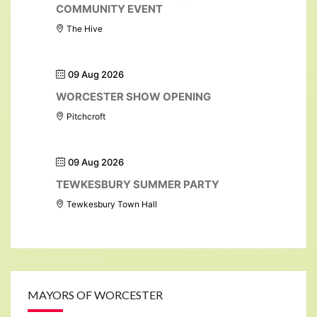
COMMUNITY EVENT
The Hive
09 Aug 2026
WORCESTER SHOW OPENING
Pitchcroft
09 Aug 2026
TEWKESBURY SUMMER PARTY
Tewkesbury Town Hall
MAYORS OF WORCESTER