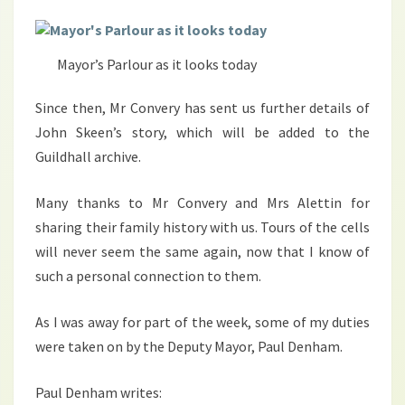
Mayor’s Parlour as it looks today
Since then, Mr Convery has sent us further details of
John Skeen’s story, which will be added to the
Guildhall archive.
Many thanks to Mr Convery and Mrs Alettin for
sharing their family history with us. Tours of the cells
will never seem the same again, now that I know of
such a personal connection to them.
As I was away for part of the week, some of my duties
were taken on by the Deputy Mayor, Paul Denham.
Paul Denham writes: