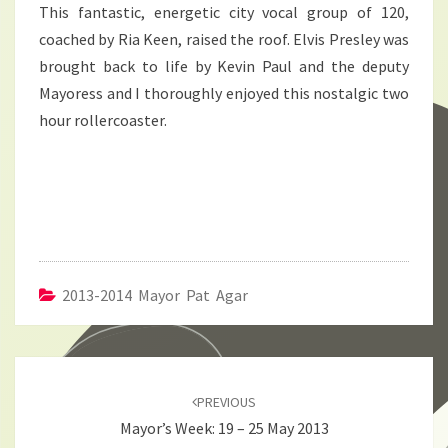
This fantastic, energetic city vocal group of 120,
coached by Ria Keen, raised the roof. Elvis Presley was
brought back to life by Kevin Paul and the deputy
Mayoress and I thoroughly enjoyed this nostalgic two
hour rollercoaster.
2013-2014 Mayor Pat Agar
Post
navigation
PREVIOUS
Mayor’s Week: 19 – 25 May 2013