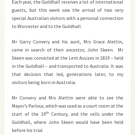
Each year, the Guildhall receives a lot of international
2013
guests, but this week saw the arrival of two very
special Australian visitors with a personal connection
to Worcester and to the Guildhall.
Mr Garry Convery and his aunt, Mrs Grace Alettin,
came in search of their ancestor, John Skeen. Mr
Skeen was convicted at the Lent Assizes in 1819 – held
in the Guildhall – and transported to Australia. It was
that decision that led, generations later, to my
visitors being born in Australia.
Mr Convery and Mrs Alettin were able to see the
Mayor’s Parlour, which was used as a court room at the
th
start of the 19
Century, and the cells under the
Guildhall, where John Skeen would have been held
before his trial.