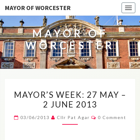
MAYOR OF WORCESTER
Togg
navig
MAYOR OF
WORCESTER
MAYOR’S
MAYOR’S WEEK: 27 MAY –
WEEK:
2 JUNE 2013
27
MAY
Comments
03/06/2013
Cllr Pat Agar
0 Comment
–
2
JUNE