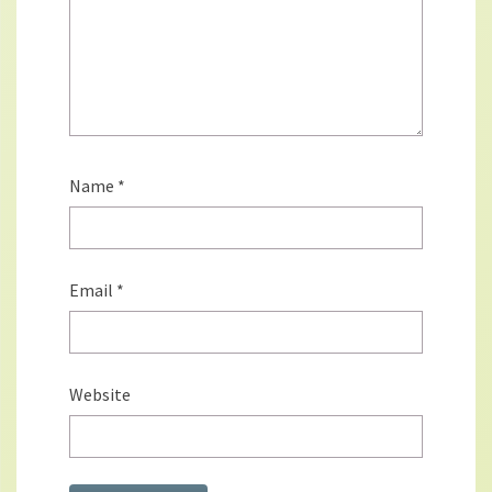
Name
*
Email
*
Website