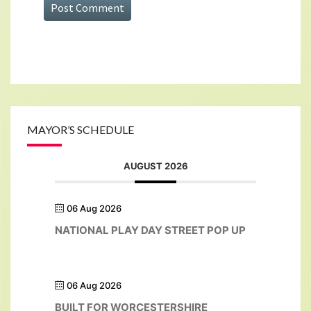
MAYOR’S SCHEDULE
AUGUST 2026
06 Aug 2026
NATIONAL PLAY DAY STREET POP UP
06 Aug 2026
BUILT FOR WORCESTERSHIRE