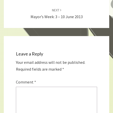
NEXT
Mayor’s Week: 3 – 10 June 2013
Leave a Reply
Your email address will not be published.
Required fields are marked
*
Comment
*