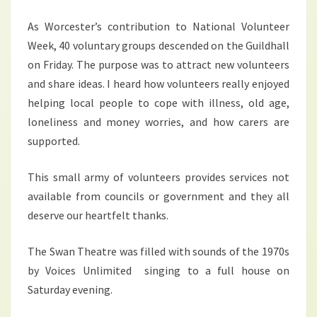
As Worcester’s contribution to National Volunteer
Week, 40 voluntary groups descended on the Guildhall
on Friday. The purpose was to attract new volunteers
and share ideas. I heard how volunteers really enjoyed
helping local people to cope with illness, old age,
loneliness and money worries, and how carers are
supported.
This small army of volunteers provides services not
available from councils or government and they all
deserve our heartfelt thanks.
The Swan Theatre was filled with sounds of the 1970s
by Voices Unlimited singing to a full house on
Saturday evening.