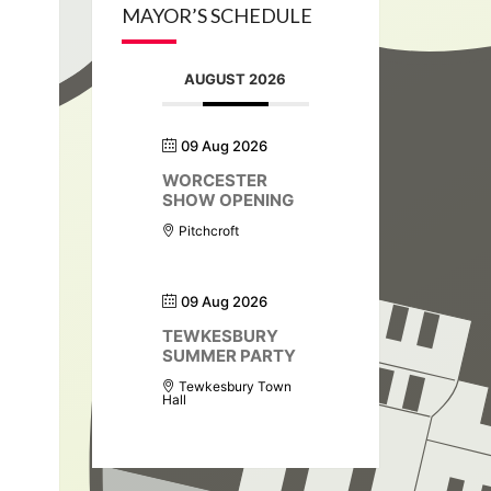
MAYOR’S SCHEDULE
AUGUST 2026
09 Aug 2026
WORCESTER
SHOW OPENING
Pitchcroft
09 Aug 2026
TEWKESBURY
SUMMER PARTY
Tewkesbury Town
Hall