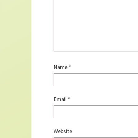
Name
*
Email
*
Website