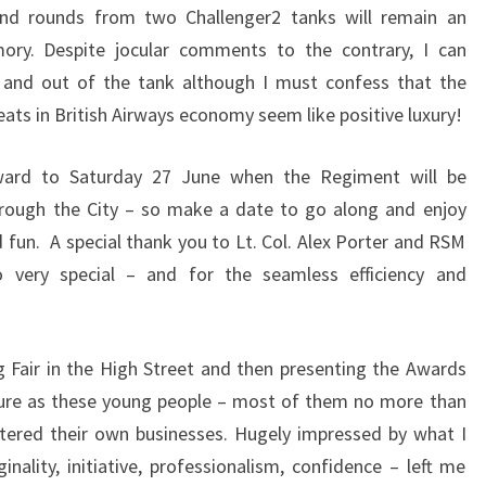
 and rounds from two Challenger2 tanks will remain an
ory. Despite jocular comments to the contrary, I can
to and out of the tank although I must confess that the
ats in British Airways economy seem like positive luxury!
rward to Saturday 27 June when the Regiment will be
hrough the City – so make a date to go along and enjoy
d fun. A special thank you to Lt. Col. Alex Porter and RSM
very special – and for the seamless efficiency and
 Fair in the High Street and then presenting the Awards
ure as these young people – most of them no more than
stered their own businesses. Hugely impressed by what I
nality, initiative, professionalism, confidence – left me