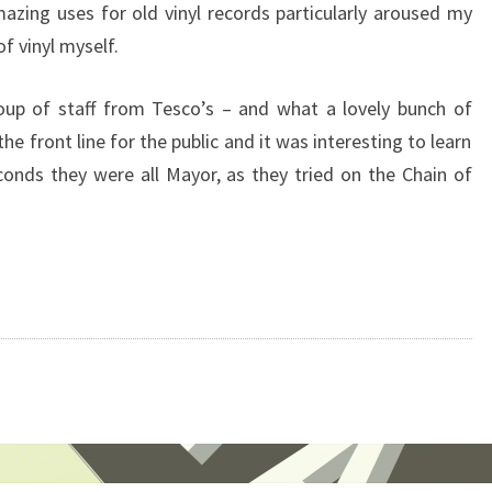
mazing uses for old vinyl records particularly aroused my
of vinyl myself.
oup of staff from Tesco’s – and what a lovely bunch of
he front line for the public and it was interesting to learn
econds they were all Mayor, as they tried on the Chain of