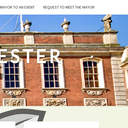
E MAYOR TO AN EVENT
REQUEST TO MEET THE MAYOR
ESTER