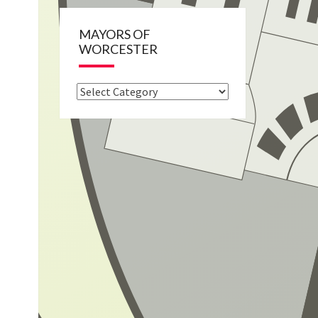
MAYORS OF
WORCESTER
Mayors
of
Worcester