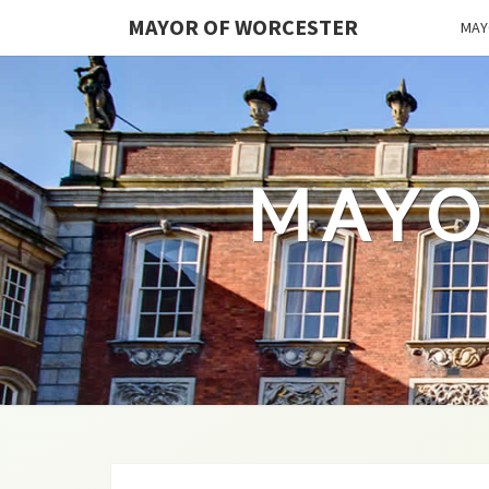
MAYOR OF WORCESTER
MAY
MAYO