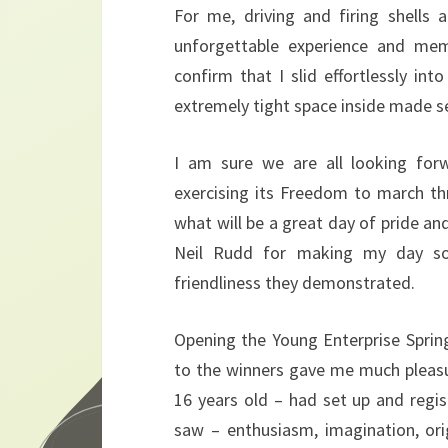
For me, driving and firing shells
unforgettable experience and mem
confirm that I slid effortlessly in
extremely tight space inside made se
I am sure we are all looking fo
exercising its Freedom to march t
what will be a great day of pride an
Neil Rudd for making my day so 
friendliness they demonstrated.
Opening the Young Enterprise Spring
to the winners gave me much pleas
16 years old – had set up and regi
saw – enthusiasm, imagination, origi