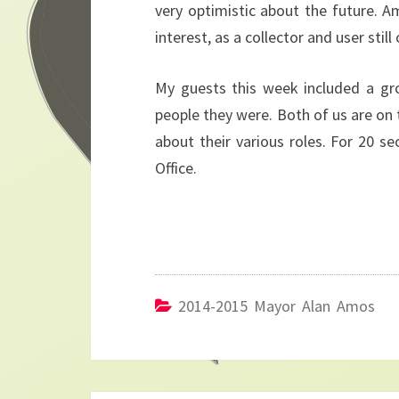
very optimistic about the future. A
interest, as a collector and user still 
My guests this week included a gr
people they were. Both of us are on t
about their various roles. For 20 s
Office.
2014-2015 Mayor Alan Amos