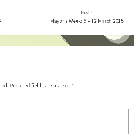
NEXT
5
Mayor’s Week: 5 – 12 March 2015
hed.
Required fields are marked
*