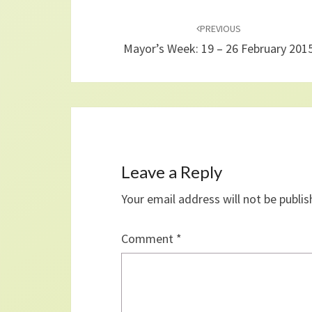
Post
navigation
PREVIOUS
Mayor’s Week: 19 – 26 February 201
Leave a Reply
Your email address will not be publis
Comment
*