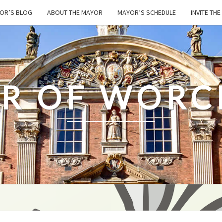
OR’S BLOG
ABOUT THE MAYOR
MAYOR’S SCHEDULE
INVITE TH
R OF WORC