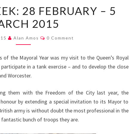
MAYOR’S
EK: 28 FEBRUARY – 5
WEEK:
ARCH 2015
28
FEBRUARY
Comments
–
015
Alan Amos
0 Comment
5
MARCH
s of the Mayoral Year was my visit to the Queen’s Royal
2015
participate in a tank exercise – and to develop the close
and Worcester.
sting them with the Freedom of the City last year, the
honour by extending a special invitation to its Mayor to
ritish army is without doubt the most professional in the
fantastic bunch of troops they are.