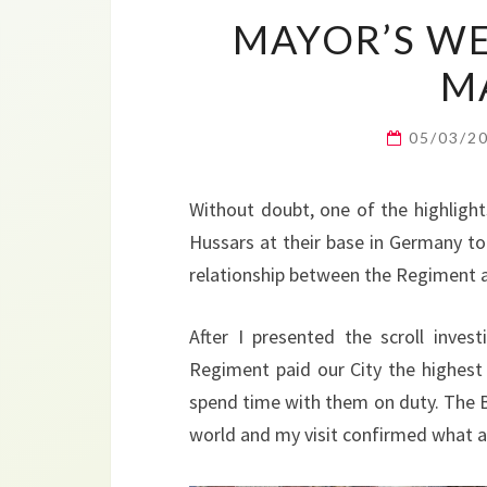
MAYOR’S WE
M
05/03/2
Without doubt, one of the highlight
Hussars at their base in Germany to 
relationship between the Regiment 
After I presented the scroll inve
Regiment paid our City the highest 
spend time with them on duty. The B
world and my visit confirmed what a 