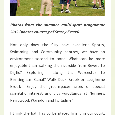
Photos from the summer multi-sport programme
2012 (photos courtesy of Stacey Evans)
Not only does the City have excellent Sports,
Swimming and Community centres, we have an
environment second to none. What can be more
enjoyable than walking the riverside from Bevere to
Diglis? Exploring along the Worcester to
Birmingham Canal? Walk Duck Brook or Laugherne
Brook Enjoy the greenspaces, sites of special
scientific interest and city woodlands at Nunnery,
Perrywood, Warndon and Tolladine?
I think the ball has to be placed firmly in our court,