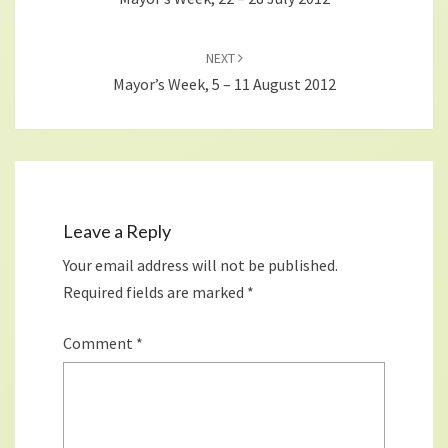
NEXT
Mayor’s Week, 5 – 11 August 2012
Leave a Reply
Your email address will not be published.
Required fields are marked
*
Comment
*