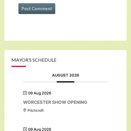
MAYOR’S SCHEDULE
AUGUST 2026
09 Aug 2026
WORCESTER SHOW OPENING
Pitchcroft
09 Aug 2026