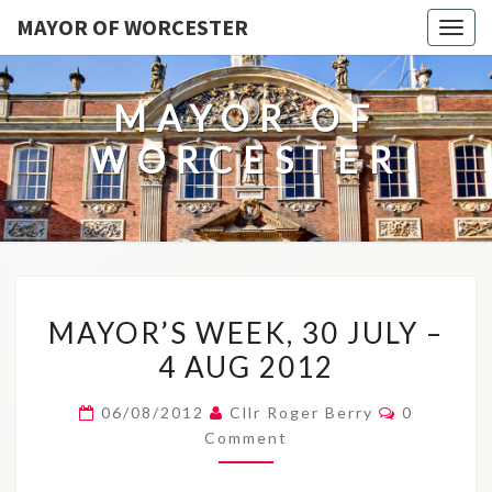
MAYOR OF WORCESTER
Togg
navig
MAYOR OF
WORCESTER
MAYOR’S
MAYOR’S WEEK, 30 JULY –
WEEK,
4 AUG 2012
30
JULY
Comments
06/08/2012
Cllr Roger Berry
0
–
Comment
4
AUG