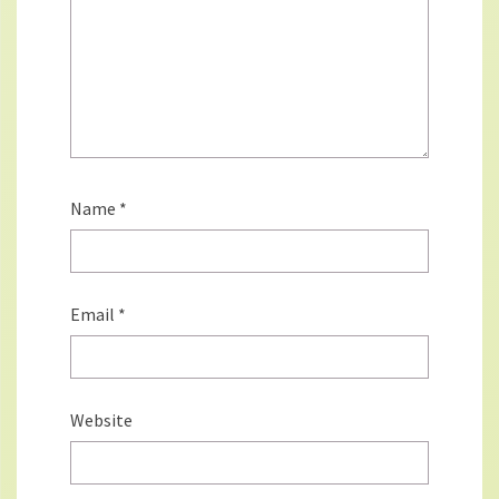
Name
*
Email
*
Website