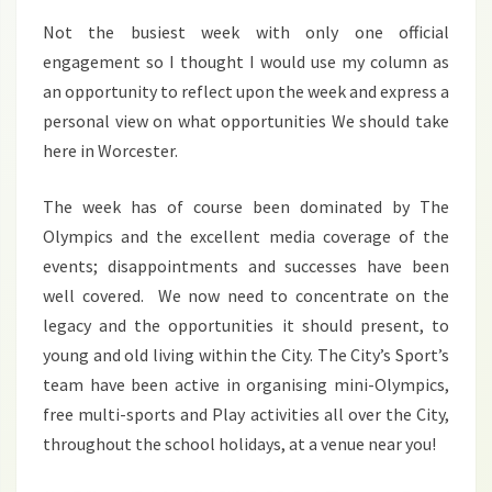
2012
Not the busiest week with only one official
engagement so I thought I would use my column as
an opportunity to reflect upon the week and express a
personal view on what opportunities We should take
here in Worcester.
The week has of course been dominated by The
Olympics and the excellent media coverage of the
events; disappointments and successes have been
well covered. We now need to concentrate on the
legacy and the opportunities it should present, to
young and old living within the City. The City’s Sport’s
team have been active in organising mini-Olympics,
free multi-sports and Play activities all over the City,
throughout the school holidays, at a venue near you!