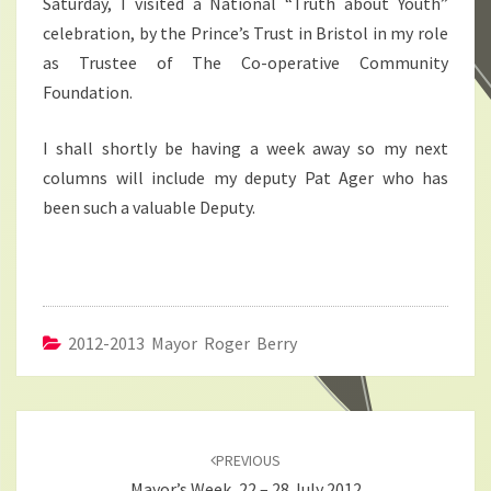
Saturday, I visited a National “Truth about Youth”
celebration, by the Prince’s Trust in Bristol in my role
as Trustee of The Co-operative Community
Foundation.
I shall shortly be having a week away so my next
columns will include my deputy Pat Ager who has
been such a valuable Deputy.
2012-2013 Mayor Roger Berry
Post
navigation
PREVIOUS
Mayor’s Week, 22 – 28 July 2012