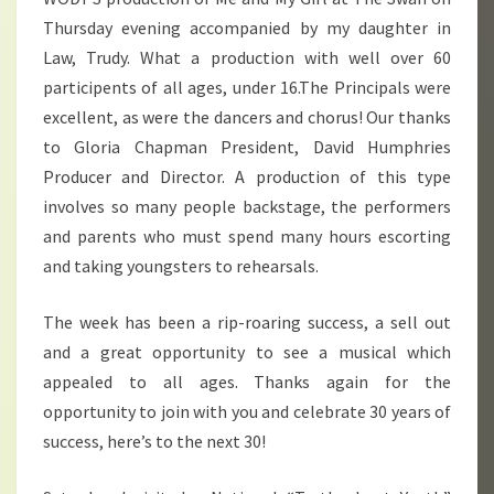
Thursday evening accompanied by my daughter in
Law, Trudy. What a production with well over 60
participents of all ages, under 16.The Principals were
excellent, as were the dancers and chorus! Our thanks
to Gloria Chapman President, David Humphries
Producer and Director. A production of this type
involves so many people backstage, the performers
and parents who must spend many hours escorting
and taking youngsters to rehearsals.
The week has been a rip-roaring success, a sell out
and a great opportunity to see a musical which
appealed to all ages. Thanks again for the
opportunity to join with you and celebrate 30 years of
success, here’s to the next 30!