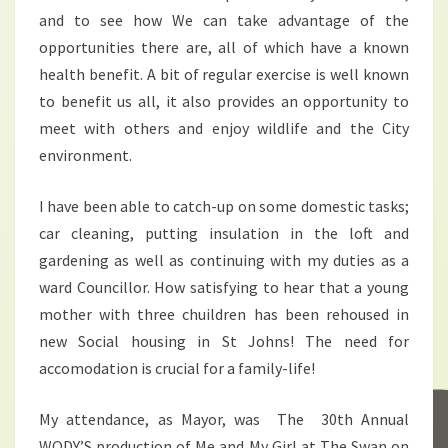
and to see how We can take advantage of the
opportunities there are, all of which have a known
health benefit. A bit of regular exercise is well known
to benefit us all, it also provides an opportunity to
meet with others and enjoy wildlife and the City
environment.
I have been able to catch-up on some domestic tasks;
car cleaning, putting insulation in the loft and
gardening as well as continuing with my duties as a
ward Councillor. How satisfying to hear that a young
mother with three chuildren has been rehoused in
new Social housing in St Johns! The need for
accomodation is crucial for a family-life!
My attendance, as Mayor, was The 30th Annual
WODY’S production of Me and My Girl at The Swan on