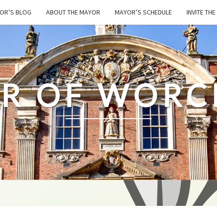
OR’S BLOG
ABOUT THE MAYOR
MAYOR’S SCHEDULE
INVITE TH
R OF WORC