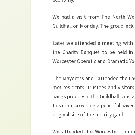
We had a visit from The North Wor
Guildhall on Monday. The group inclu
Later we attended a meeting with 
the Charity Banquet to be held in
Worcester Operatic and Dramatic You
The Mayoress and I attended the La
met residents, trustees and visitors
hangs proudly in the Guildhall, was
this man, providing a peaceful haven i
original site of the old city gaol.
We attended the Worcester Commu