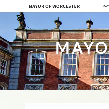
MAYOR OF WORCESTER
MAY
MAYO