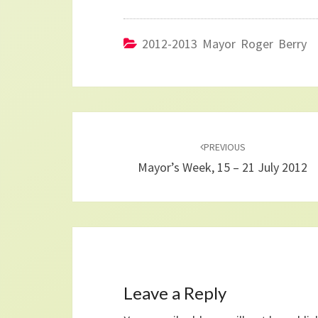
2012-2013 Mayor Roger Berry
Post
navigation
PREVIOUS
Mayor’s Week, 15 – 21 July 2012
Leave a Reply