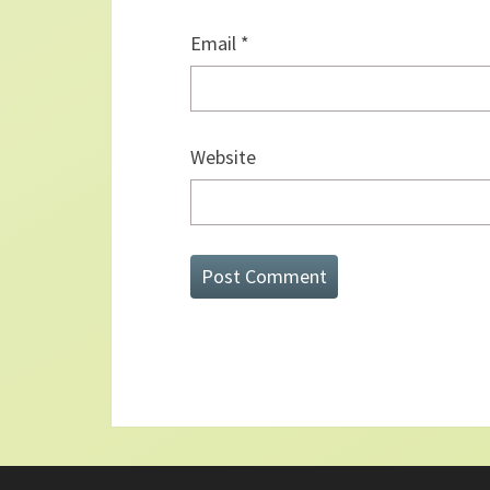
Email
*
Website