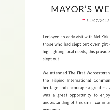
MAYOR’S WEE
31/07/201
I enjoyed an early visit with Mel Ki
those who had slept out overnight o
highlighting local needs, this provi
slept out!
We attended The First Worcestershir
the Filipino International Commun
heritage and encourage a greater awar
was a great opportunity to enjoy
understanding of this small community
economy.