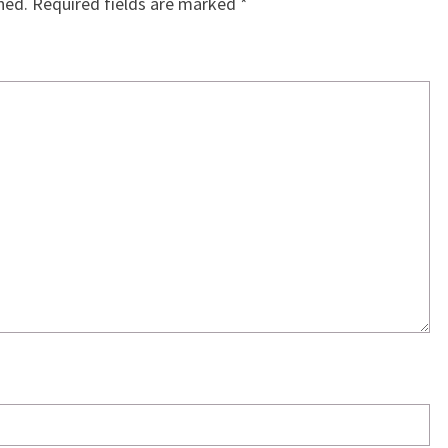
hed.
Required fields are marked
*