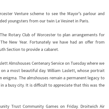
cester Venture scheme to see the Mayor’s parlour and
ded youngsters from our twin Le Vesinet in Paris.
The Rotary Club of Worcester to plan arrangements for
 The New Year. Fortunately we have had an offer from
th Section to provide a cabaret.
slett Almshouses Centenary Service on Tuesday where we
 on a most beautiful day. William Laslett, whose portrait
 an enigma. The almshouses remain a permanent legacy to
n a busy city. It is difficult to appreciate that this was the
nity Trust Community Games on Friday. Droitwich Air