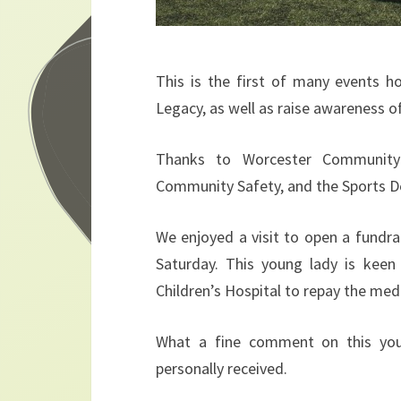
This is the first of many events 
Legacy, as well as raise awareness 
Thanks to Worcester Community
Community Safety, and the Sports 
We enjoyed a visit to open a fundr
Saturday. This young lady is keen
Children’s Hospital to repay the med
What a fine comment on this you
personally received.