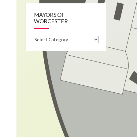
MAYORS OF
WORCESTER
Mayors
of
Worcester