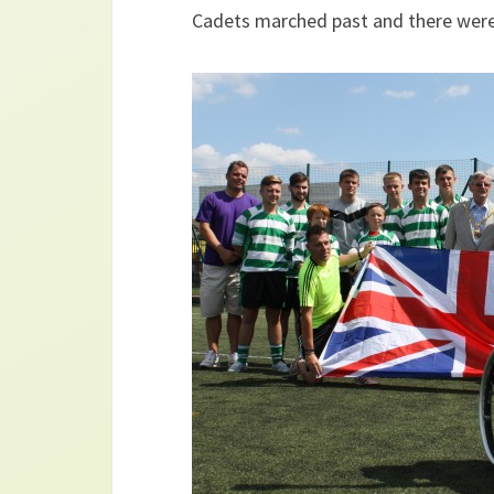
Cadets marched past and there were 