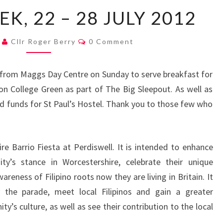
MAYOR’S
K, 22 – 28 JULY 2012
WEEK,
22
Comments
2
Cllr Roger Berry
0 Comment
–
28
rk from Maggs Day Centre on Sunday to serve breakfast for
JULY
n College Green as part of The Big Sleepout. As well as
2012
ded funds for St Paul’s Hostel. Thank you to those few who
e Barrio Fiesta at Perdiswell. It is intended to enhance
ity’s stance in Worcestershire, celebrate their unique
eness of Filipino roots now they are living in Britain. It
 the parade, meet local Filipinos and gain a greater
’s culture, as well as see their contribution to the local