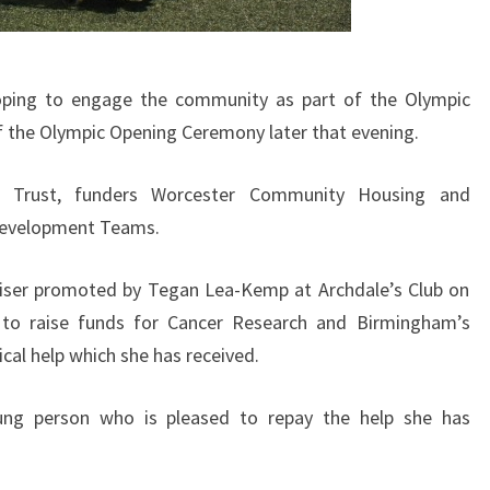
hoping to engage the community as part of the Olympic
of the Olympic Opening Ceremony later that evening.
 Trust, funders Worcester Community Housing and
Development Teams.
aiser promoted by Tegan Lea-Kemp at Archdale’s Club on
 to raise funds for Cancer Research and Birmingham’s
ical help which she has received.
ng person who is pleased to repay the help she has