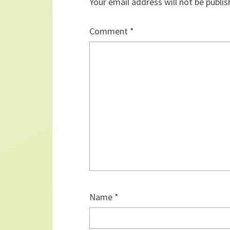
Your email address will not be publis
Comment
*
Name
*