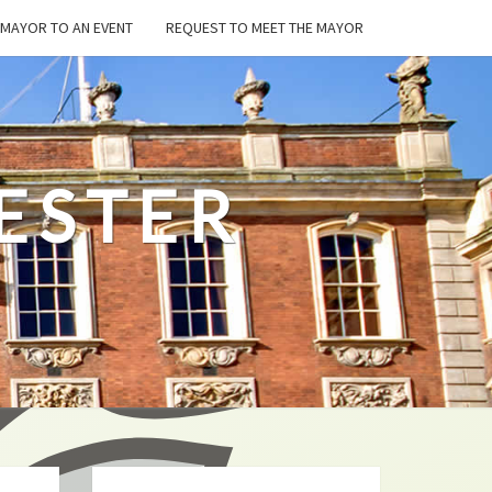
E MAYOR TO AN EVENT
REQUEST TO MEET THE MAYOR
ESTER