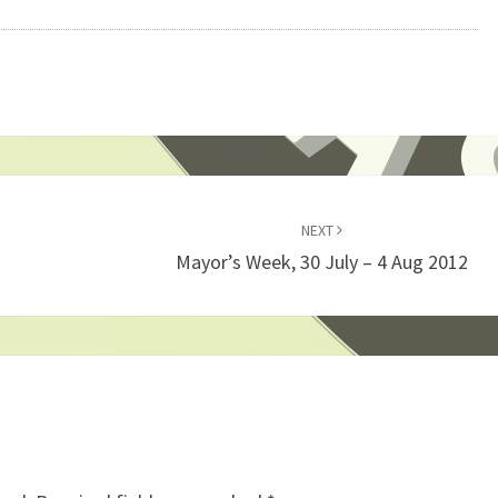
NEXT
Mayor’s Week, 30 July – 4 Aug 2012