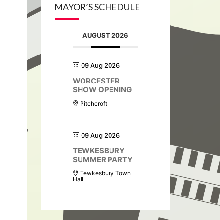
MAYOR’S SCHEDULE
AUGUST 2026
09 Aug 2026
WORCESTER
SHOW OPENING
Pitchcroft
09 Aug 2026
TEWKESBURY
SUMMER PARTY
Tewkesbury Town
Hall