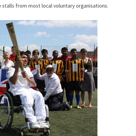
stalls from most local voluntary organisations.