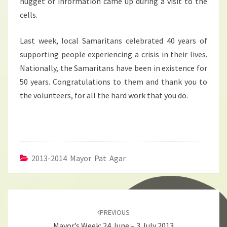
nugget of information came up during a visit to the
cells.
Last week, local Samaritans celebrated 40 years of
supporting people experiencing a crisis in their lives.
Nationally, the Samaritans have been in existence for
50 years. Congratulations to them and thank you to
the volunteers, for all the hard work that you do.
2013-2014 Mayor Pat Agar
Post
navigation
PREVIOUS
Mayor’s Week: 24 June – 3 July 2013