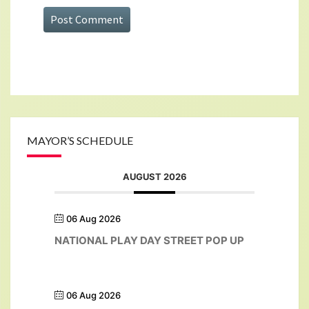
MAYOR’S SCHEDULE
AUGUST 2026
06 Aug 2026
NATIONAL PLAY DAY STREET POP UP
06 Aug 2026