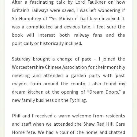
After a fascinating talk by Lord Faulkner on how
Britain’s railways were saved, I was left wondering if
Sir Humphrey of “Yes Minister” had been involved. It
was a complicated and devious tale. I feel sure the
book will interest both railway fans and the
politically or historically inclined.
Saturday brought a change of pace – I joined the
Worcestershire Chinese Association for their monthly
meeting and attended a garden party with past
mayors from around the county. I also found my
dream kitchen at the opening of “Dream Doors,” a
new family business on the Tything.
Phil and I received a warm welcome from residents
and staff when we attended the Shaw Red Hill Care
Home fete. We had a tour of the home and chatted