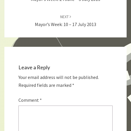
NEXT
Mayor’s Week: 10 – 17 July 2013
Leave a Reply
Your email address will not be published.
Required fields are marked
*
Comment
*