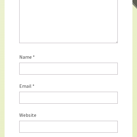
Name
*
Email
*
Website