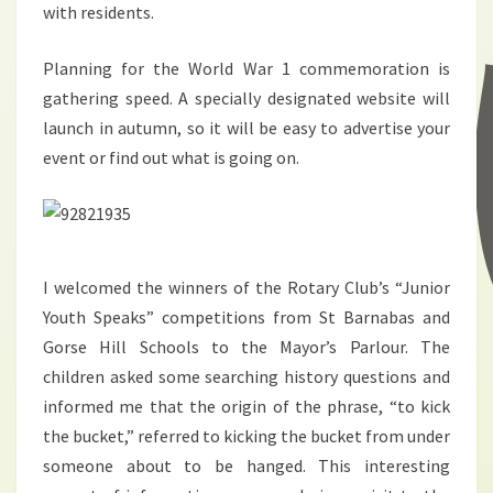
with residents.
Planning for the World War 1 commemoration is
gathering speed. A specially designated website will
launch in autumn, so it will be easy to advertise your
event or find out what is going on.
I welcomed the winners of the Rotary Club’s “Junior
Youth Speaks” competitions from St Barnabas and
Gorse Hill Schools to the Mayor’s Parlour. The
children asked some searching history questions and
informed me that the origin of the phrase, “to kick
the bucket,” referred to kicking the bucket from under
someone about to be hanged. This interesting