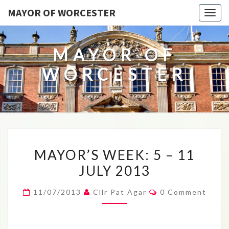
MAYOR OF WORCESTER
Togg
navig
MAYOR OF
WORCESTER
MAYOR’S
MAYOR’S WEEK: 5 – 11
WEEK:
JULY 2013
5
–
Comments
11/07/2013
Cllr Pat Agar
0 Comment
11
JULY
2013