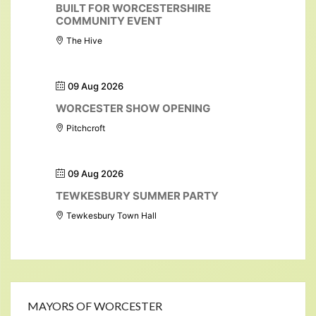
BUILT FOR WORCESTERSHIRE
COMMUNITY EVENT
The Hive
09 Aug 2026
WORCESTER SHOW OPENING
Pitchcroft
09 Aug 2026
TEWKESBURY SUMMER PARTY
Tewkesbury Town Hall
MAYORS OF WORCESTER