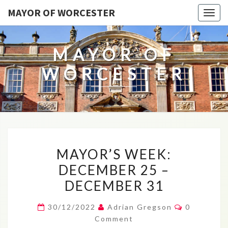
MAYOR OF WORCESTER
Togg
navig
MAYOR OF
WORCESTER
MAYOR’S
MAYOR’S WEEK:
WEEK:
DECEMBER 25 –
DECEMBER
DECEMBER 31
25
–
Comments
30/12/2022
Adrian Gregson
0
DECEMBER
Comment
31