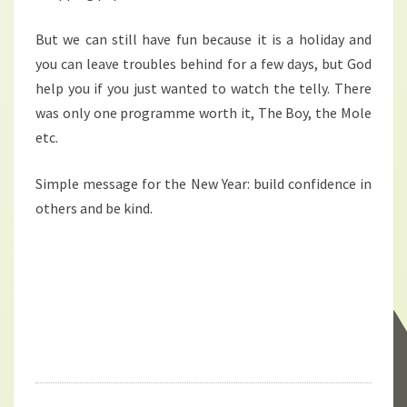
But we can still have fun because it is a holiday and
you can leave troubles behind for a few days, but God
help you if you just wanted to watch the telly. There
was only one programme worth it, The Boy, the Mole
etc.
Simple message for the New Year: build confidence in
others and be kind.