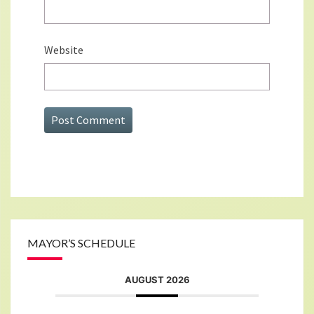
Website
MAYOR’S SCHEDULE
AUGUST 2026