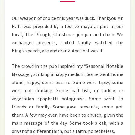
Our weapon of choice this year was duck. Thankyou Mr.
N. It was preceded by a festive mayoral pint in our
local, The Plough, Christmas jumper and chain. We
exchanged presents, texted family, watched the
King’s speech, ate and drank. And that was it.
The crowd in the pub inspired my “Seasonal Notable
Message”, striking a happy medium. Some went home
alone, happy, some less so. Some were tipsy, some
were not drinking. Some had fish, or turkey, or
vegetarian spaghetti bolognaise. Some went to
friends or family. Some gave presents, some got
them. A few may even have been to church, given the
main message of the day. Some took a cab, with a
driver of a different faith, but a faith, nonetheless.