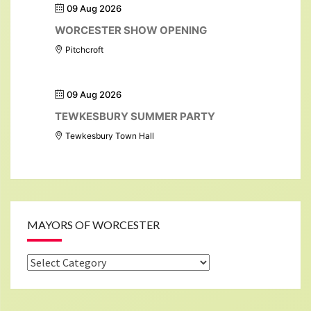
09 Aug 2026
WORCESTER SHOW OPENING
Pitchcroft
09 Aug 2026
TEWKESBURY SUMMER PARTY
Tewkesbury Town Hall
MAYORS OF WORCESTER
Mayors
of
Worcester