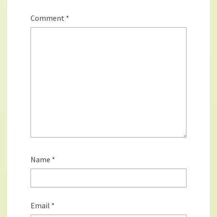
Comment
*
Name
*
Email
*