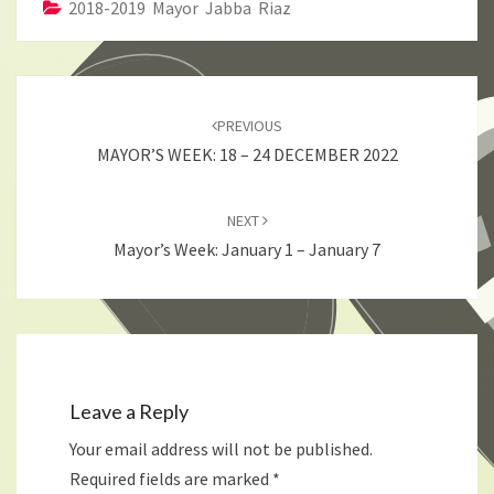
2018-2019 Mayor Jabba Riaz
Post
navigation
PREVIOUS
MAYOR’S WEEK: 18 – 24 DECEMBER 2022
NEXT
Mayor’s Week: January 1 – January 7
Leave a Reply
Your email address will not be published.
Required fields are marked
*