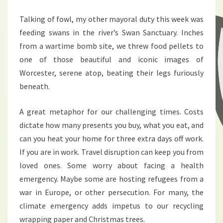
Talking of fowl, my other mayoral duty this week was
feeding swans in the river’s Swan Sanctuary. Inches
from a wartime bomb site, we threw food pellets to
one of those beautiful and iconic images of
Worcester, serene atop, beating their legs furiously
beneath.
A great metaphor for our challenging times. Costs
dictate how many presents you buy, what you eat, and
can you heat your home for three extra days off work.
If you are in work. Travel disruption can keep you from
loved ones. Some worry about facing a health
emergency. Maybe some are hosting refugees from a
war in Europe, or other persecution. For many, the
climate emergency adds impetus to our recycling
wrapping paper and Christmas trees.