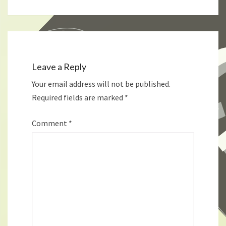
Leave a Reply
Your email address will not be published.
Required fields are marked
*
Comment
*