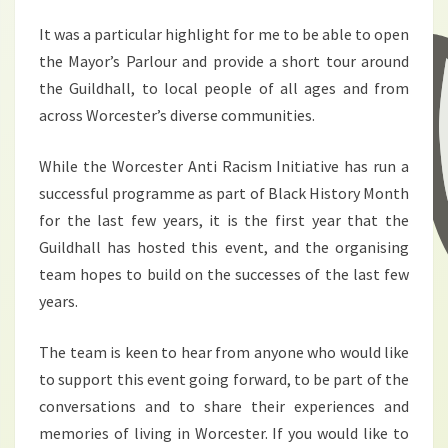
It was a particular highlight for me to be able to open
the Mayor’s Parlour and provide a short tour around
the Guildhall, to local people of all ages and from
across Worcester’s diverse communities.
While the Worcester Anti Racism Initiative has run a
successful programme as part of Black History Month
for the last few years, it is the first year that the
Guildhall has hosted this event, and the organising
team hopes to build on the successes of the last few
years.
The team is keen to hear from anyone who would like
to support this event going forward, to be part of the
conversations and to share their experiences and
memories of living in Worcester. If you would like to