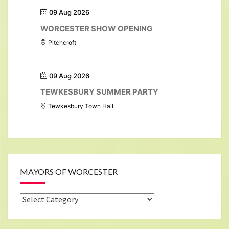
09 Aug 2026
WORCESTER SHOW OPENING
Pitchcroft
09 Aug 2026
TEWKESBURY SUMMER PARTY
Tewkesbury Town Hall
MAYORS OF WORCESTER
Mayors
of
Worcester