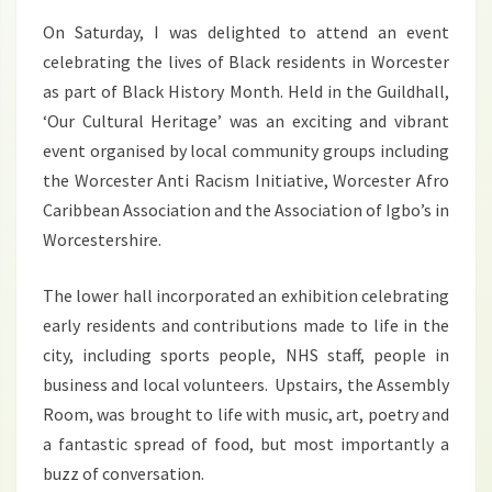
On Saturday, I was delighted to attend an event
celebrating the lives of Black residents in Worcester
as part of Black History Month. Held in the Guildhall,
‘Our Cultural Heritage’ was an exciting and vibrant
event organised by local community groups including
the Worcester Anti Racism Initiative, Worcester Afro
Caribbean Association and the Association of Igbo’s in
Worcestershire.
The lower hall incorporated an exhibition celebrating
early residents and contributions made to life in the
city, including sports people, NHS staff, people in
business and local volunteers. Upstairs, the Assembly
Room, was brought to life with music, art, poetry and
a fantastic spread of food, but most importantly a
buzz of conversation.