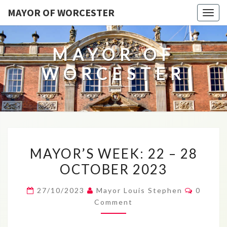
MAYOR OF WORCESTER
Togg
navig
MAYOR OF
WORCESTER
MAYOR’S
MAYOR’S WEEK: 22 – 28
WEEK:
OCTOBER 2023
22
–
Commen
27/10/2023
Mayor Louis Stephen
0
28
Comment
OCTOBER
2023