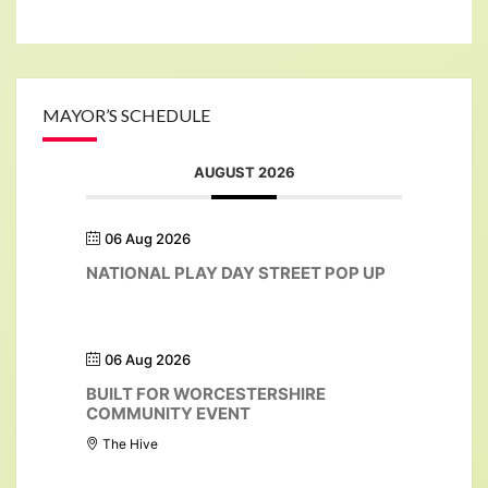
MAYOR’S SCHEDULE
AUGUST 2026
06 Aug 2026
NATIONAL PLAY DAY STREET POP UP
06 Aug 2026
BUILT FOR WORCESTERSHIRE
COMMUNITY EVENT
The Hive