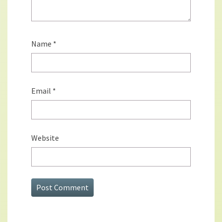
Name
*
Email
*
Website