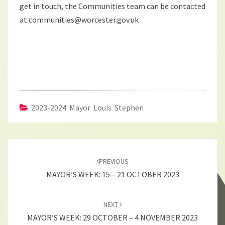
get in touch, the Communities team can be contacted
at communities@worcester.gov.uk
2023-2024 Mayor Louis Stephen
Post
navigation
PREVIOUS
MAYOR’S WEEK: 15 – 21 OCTOBER 2023
NEXT
MAYOR’S WEEK: 29 OCTOBER – 4 NOVEMBER 2023