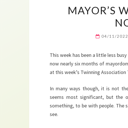
MAYOR’S W
N
04/11/202
This week has been a little less busy
now nearly six months of mayordom.
at this week’s Twinning Association 
In many ways though, it is not th
seems most significant, but the 
something, to be with people. The s
see.