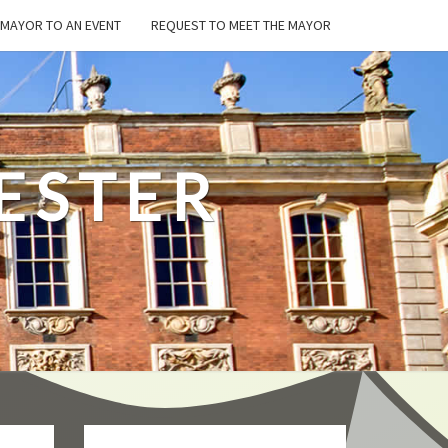
E MAYOR TO AN EVENT
REQUEST TO MEET THE MAYOR
ESTER