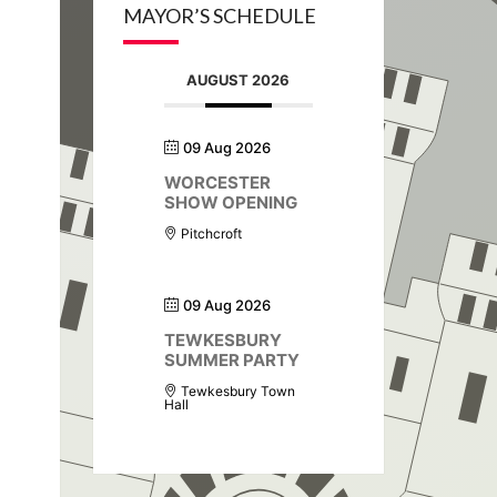
MAYOR’S SCHEDULE
AUGUST 2026
09 Aug 2026
WORCESTER
SHOW OPENING
Pitchcroft
09 Aug 2026
TEWKESBURY
SUMMER PARTY
Tewkesbury Town
Hall