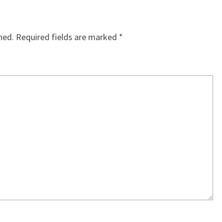
hed.
Required fields are marked
*