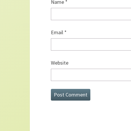
Name
*
Email
*
Website