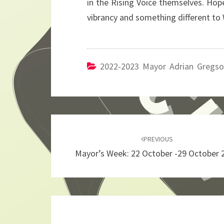
in the Rising Voice themselves. Hopef
vibrancy and something different to 
2022-2023 Mayor Adrian Gregs
Post
navigation
PREVIOUS
Mayor’s Week: 22 October -29 October 