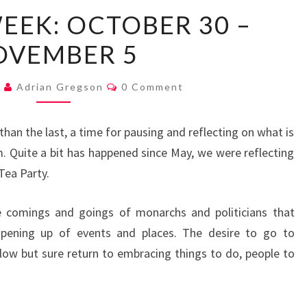
MAYOR’S
EEK: OCTOBER 30 –
WEEK:
OVEMBER 5
OCTOBER
30
Comments
–
2
Adrian Gregson
0 Comment
NOVEMBER
5
 than the last, a time for pausing and reflecting on what is
 Quite a bit has happened since May, we were reflecting
Tea Party.
e comings and goings of monarchs and politicians that
opening up of events and places. The desire to go to
low but sure return to embracing things to do, people to