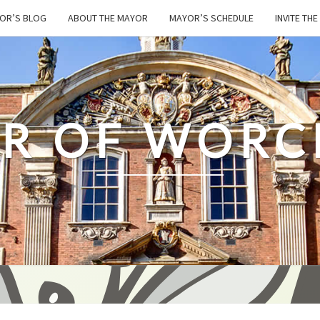
OR’S BLOG
ABOUT THE MAYOR
MAYOR’S SCHEDULE
INVITE TH
R OF WORC