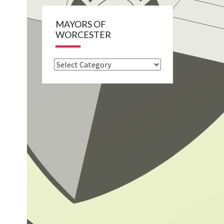
MAYORS OF
WORCESTER
Mayors
of
Worcester