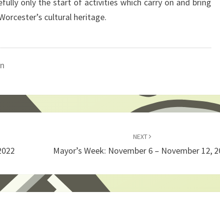
ully only the start of activities which carry on and bring
Worcester’s cultural heritage.
on
NEXT
2022
Mayor’s Week: November 6 – November 12, 2