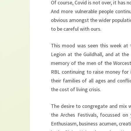
Of course, Covid is not over, it has 
And more vulnerable people continu
obvious amongst the wider populatio
to be careful with ours.
This mood was seen this week at t
Legion at the Guildhall, and at th
memory of the men of the Worcester
RBL continuing to raise money for 
their families of all ages and confl
the cost of living crisis.
The desire to congregate and mix wa
the Arches Festivals, focussed on
Enthusiasm, business acumen, creati