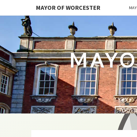
MAYOR OF WORCESTER
MAY
MAYO