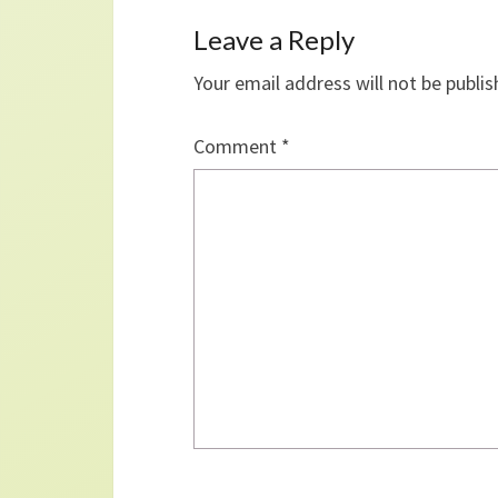
Leave a Reply
Your email address will not be publis
Comment
*