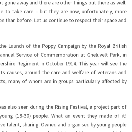
not gone away and there are other things out there as well.
e to take care – but they are now, unfortunately, more
n than before. Let us continue to respect their space and
he Launch of the Poppy Campaign by the Royal British
e annual Service of Commemoration at Gheluvelt Park, in
shire Regiment in October 1914. This year will see the
its causes, around the care and welfare of veterans and
icts, many of whom are in groups particularly affected by
s also seen during the Rising Festival, a project part of
 young (18-30) people. What an event they made of it!
ve talent, sharing. Owned and organised by young people